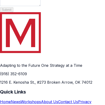
Submit
Adapting to the Future One Strategy at a Time
(918) 352-6109
1216 E. Kenosha St., #273 Broken Arrow, OK 74012
Quick Links
Home
News
Workshops
About Us
Contact Us
Privacy