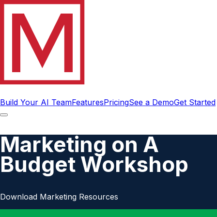
Build Your AI Team
Features
Pricing
See a Demo
Get Started
Marketing on A
Budget Workshop
Download Marketing Resources