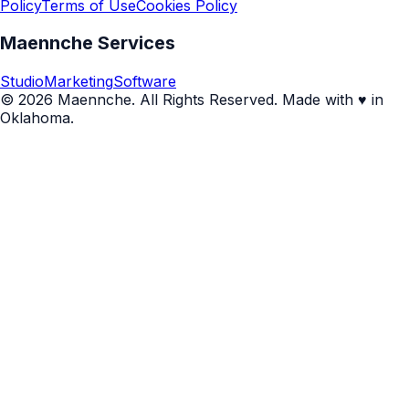
Policy
Terms of Use
Cookies Policy
Maennche Services
Studio
Marketing
Software
© 2026 Maennche. All Rights Reserved. Made with ♥ in
Oklahoma.