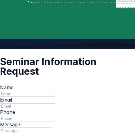
Seminar Information
Request
Name
Email
Phone
Message