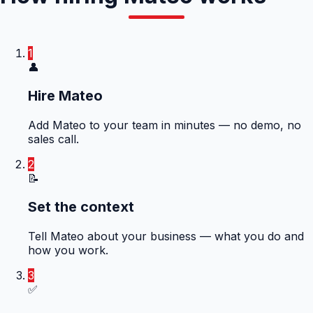
1
👤
Hire Mateo
Add Mateo to your team in minutes — no demo, no
sales call.
2
📝
Set the context
Tell Mateo about your business — what you do and
how you work.
3
✅