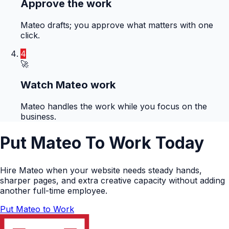
Approve the work
Mateo drafts; you approve what matters with one
click.
4
🚀
Watch Mateo work
Mateo handles the work while you focus on the
business.
Put Mateo To Work Today
Hire Mateo when your website needs steady hands,
sharper pages, and extra creative capacity without adding
another full-time employee.
Put Mateo to Work