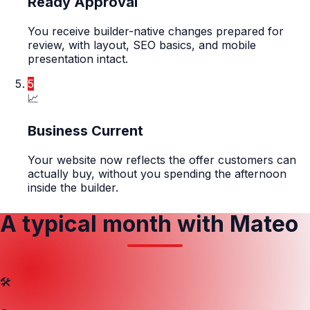
Ready Approval
You receive builder-native changes prepared for
review, with layout, SEO basics, and mobile
presentation intact.
5
📈
Business Current
Your website now reflects the offer customers can
actually buy, without you spending the afternoon
inside the builder.
A typical month with Mateo
🛠️