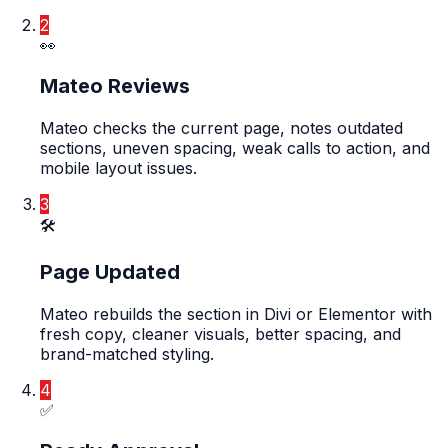
2
👀
Mateo Reviews
Mateo checks the current page, notes outdated
sections, uneven spacing, weak calls to action, and
mobile layout issues.
3
🛠️
Page Updated
Mateo rebuilds the section in Divi or Elementor with
fresh copy, cleaner visuals, better spacing, and
brand-matched styling.
4
✅