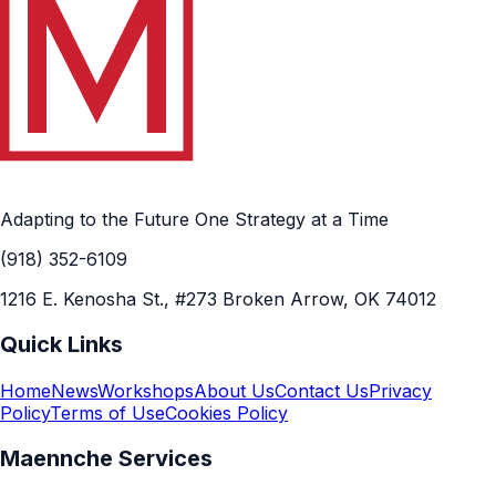
Adapting to the Future One Strategy at a Time
(918) 352-6109
1216 E. Kenosha St., #273 Broken Arrow, OK 74012
Quick Links
Home
News
Workshops
About Us
Contact Us
Privacy
Policy
Terms of Use
Cookies Policy
Maennche Services