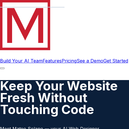
Build Your AI Team
Features
Pricing
See a Demo
Get Started
Keep Your Website
Fresh Without
Touching Code
Meet Mateo Solano — your AI Web Designer.