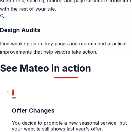
Keep fonts, spacing, colors, and page structure consistent
with the rest of your site.
🔍
Design Audits
Find weak spots on key pages and recommend practical
improvements that help visitors take action.
See Mateo in action
1
🚨
Offer Changes
You decide to promote a new seasonal service, but
your website still shows last year's offer.