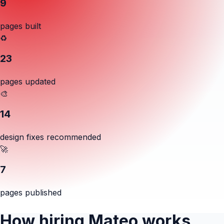
9
pages built
♻️
23
pages updated
🎨
14
design fixes recommended
🚀
7
pages published
How hiring Mateo works