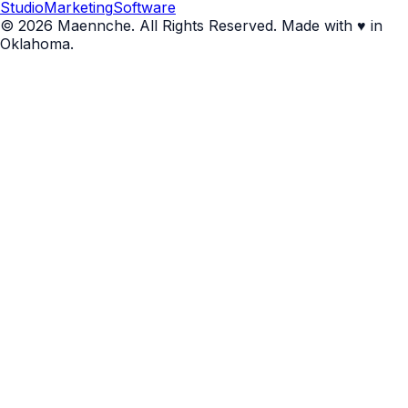
Studio
Marketing
Software
© 2026 Maennche. All Rights Reserved. Made with ♥ in
Oklahoma.