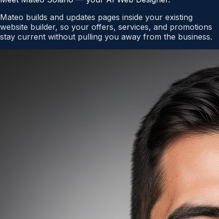
Mateo builds and updates pages inside your existing
website builder, so your offers, services, and promotions
stay current without pulling you away from the business.