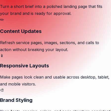
Turn a short brief into a polished landing page that fits
your brand and is ready for approval.
✏️
Content Updates
Refresh service pages, images, sections, and calls to
action without breaking your layout.
📱
Responsive Layouts
Make pages look clean and usable across desktop, tablet,
and mobile visitors.
🎨
Brand Styling