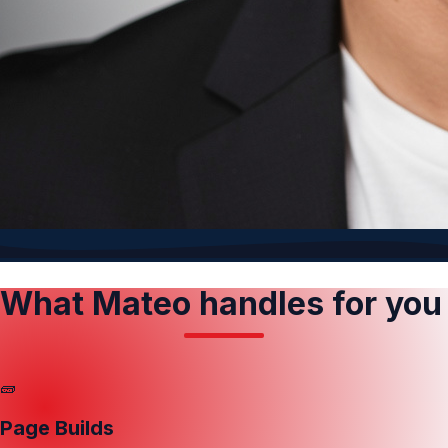
What Mateo handles for you
🧱
Page Builds