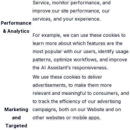
Service, monitor performance, and
improve our site performance, our
services, and your experience.
Performance
& Analytics
For example, we can use these cookies to
learn more about which features are the
most popular with our users, identify usage
patterns, optimize workflows, and improve
the AI Assistant's responsiveness.
We use these cookies to deliver
advertisements, to make them more
relevant and meaningful to consumers, and
to track the efficiency of our advertising
Marketing
campaigns, both on our Website and on
and
other websites or mobile apps.
Targeted