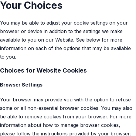
Your Choices
You may be able to adjust your cookie settings on your
browser or device in addition to the settings we make
available to you on our Website. See below for more
information on each of the options that may be available
to you.
Choices for Website Cookies
Browser Settings
Your browser may provide you with the option to refuse
some or all non-essential browser cookies. You may also
be able to remove cookies from your browser. For more
information about how to manage browser cookies,
please follow the instructions provided by your browser: