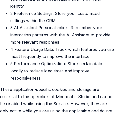
identity
2 Preference Settings: Store your customized
settings within the CRM
3 AI Assistant Personalization: Remember your
interaction patterns with the AI Assistant to provide
more relevant responses
4 Feature Usage Data: Track which features you use
most frequently to improve the interface
5 Performance Optimization: Store certain data
locally to reduce load times and improve
responsiveness
These application-specific cookies and storage are
essential to the operation of Maennche Studio and cannot
be disabled while using the Service. However, they are
only active while you are using the application and do not