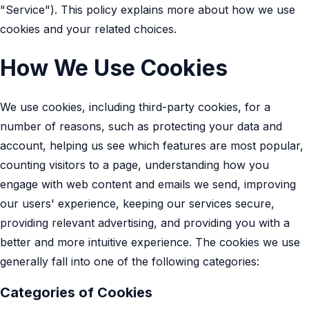
"Service"). This policy explains more about how we use
cookies and your related choices.
How We Use Cookies
We use cookies, including third-party cookies, for a
number of reasons, such as protecting your data and
account, helping us see which features are most popular,
counting visitors to a page, understanding how you
engage with web content and emails we send, improving
our users' experience, keeping our services secure,
providing relevant advertising, and providing you with a
better and more intuitive experience. The cookies we use
generally fall into one of the following categories:
Categories of Cookies