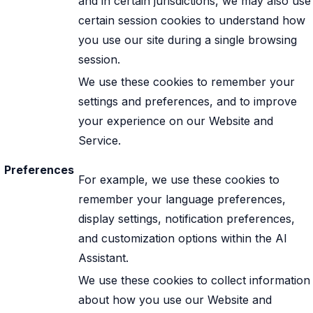
and in certain jurisdictions, we may also use
certain session cookies to understand how
you use our site during a single browsing
session.
We use these cookies to remember your
settings and preferences, and to improve
your experience on our Website and
Service.
Preferences
For example, we use these cookies to
remember your language preferences,
display settings, notification preferences,
and customization options within the AI
Assistant.
We use these cookies to collect information
about how you use our Website and