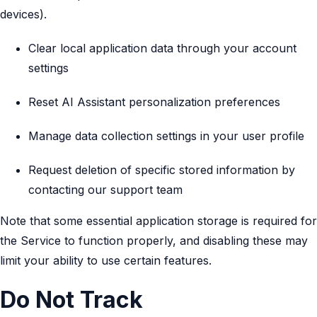
devices).
Clear local application data through your account
settings
Reset AI Assistant personalization preferences
Manage data collection settings in your user profile
Request deletion of specific stored information by
contacting our support team
Note that some essential application storage is required for
the Service to function properly, and disabling these may
limit your ability to use certain features.
Do Not Track