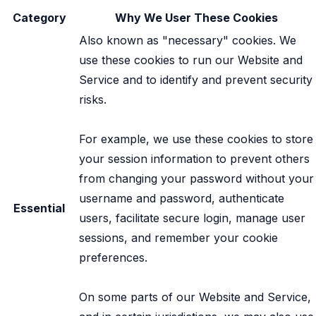
Category
Why We User These Cookies
Also known as "necessary" cookies. We
use these cookies to run our Website and
Service and to identify and prevent security
risks.
For example, we use these cookies to store
your session information to prevent others
from changing your password without your
username and password, authenticate
Essential
users, facilitate secure login, manage user
sessions, and remember your cookie
preferences.
On some parts of our Website and Service,