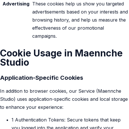
Advertising
These cookies help us show you targeted
advertisements based on your interests and
browsing history, and help us measure the
effectiveness of our promotional
campaigns.
Cookie Usage in Maennche
Studio
Application-Specific Cookies
In addition to browser cookies, our Service (Maennche
Studio) uses application-specific cookies and local storage
to enhance your experience:
1 Authentication Tokens: Secure tokens that keep
you logged into the application and verify your