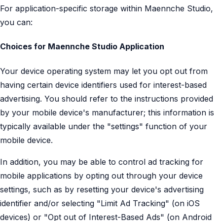
For application-specific storage within Maennche Studio,
you can:
Choices for Maennche Studio Application
Your device operating system may let you opt out from
having certain device identifiers used for interest-based
advertising. You should refer to the instructions provided
by your mobile device's manufacturer; this information is
typically available under the "settings" function of your
mobile device.
In addition, you may be able to control ad tracking for
mobile applications by opting out through your device
settings, such as by resetting your device's advertising
identifier and/or selecting "Limit Ad Tracking" (on iOS
devices) or "Opt out of Interest-Based Ads" (on Android