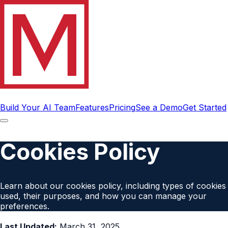
Build Your AI Team
Features
Pricing
See a Demo
Get Started
Cookies Policy
Learn about our cookies policy, including types of cookies
used, their purposes, and how you can manage your
preferences.
Last Updated:
March 31, 2025