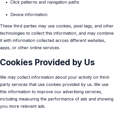
Click patterns and navigation paths
Device information
These third parties may use cookies, pixel tags, and other
technologies to collect this information, and may combine
it with information collected across different websites,
apps, or other online services.
Cookies Provided by Us
We may collect information about your activity on third-
party services that use cookies provided by us. We use
this information to improve our advertising services,
including measuring the performance of ads and showing
you more relevant ads.