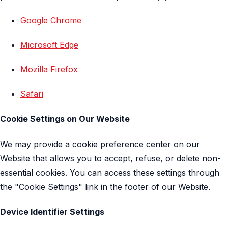
Google Chrome
Microsoft Edge
Mozilla Firefox
Safari
Cookie Settings on Our Website
We may provide a cookie preference center on our
Website that allows you to accept, refuse, or delete non-
essential cookies. You can access these settings through
the "Cookie Settings" link in the footer of our Website.
Device Identifier Settings