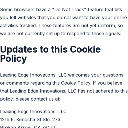
Some browsers have a "Do Not Track" feature that lets
you tell websites that you do not want to have your online
activities tracked. These features are not yet uniform, so
we are not currently set up to respond to those signals.
Updates to this Cookie
Policy
Leading Edge Innovations, LLC welcomes your questions
or comments regarding this Cookie Policy. If you believe
that Leading Edge Innovations, LLC has not adhered to this
policy, please contact us at:
Leading Edge Innovations, LLC
1216 E. Kenosha St Ste. 273
Broken Arrow, OK 74012