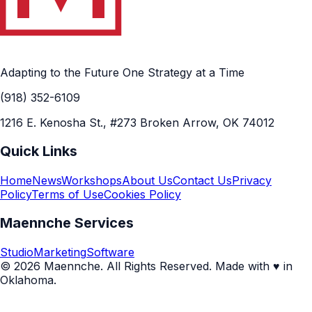
Adapting to the Future One Strategy at a Time
(918) 352-6109
1216 E. Kenosha St., #273 Broken Arrow, OK 74012
Quick Links
Home
News
Workshops
About Us
Contact Us
Privacy
Policy
Terms of Use
Cookies Policy
Maennche Services
Studio
Marketing
Software
© 2026 Maennche. All Rights Reserved. Made with ♥ in
Oklahoma.