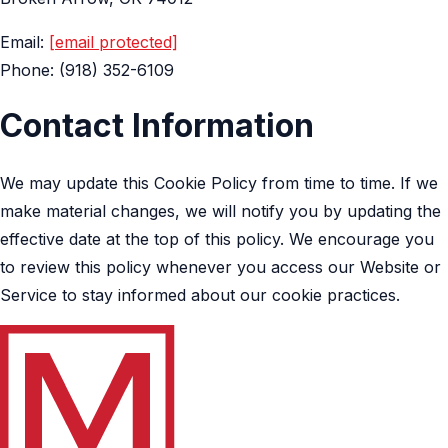
Email:
[email protected]
Phone: (918) 352-6109
Contact Information
We may update this Cookie Policy from time to time. If we
make material changes, we will notify you by updating the
effective date at the top of this policy. We encourage you
to review this policy whenever you access our Website or
Service to stay informed about our cookie practices.