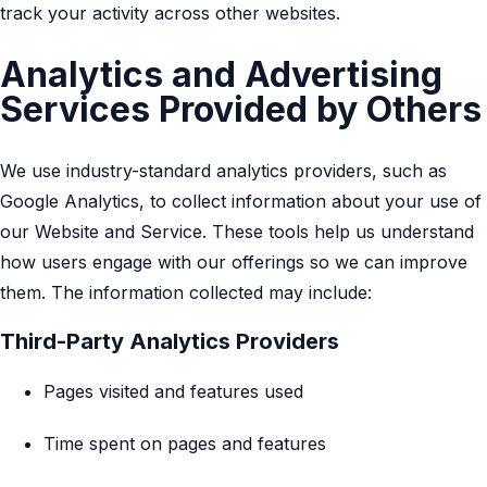
track your activity across other websites.
Analytics and Advertising
Services Provided by Others
We use industry-standard analytics providers, such as
Google Analytics, to collect information about your use of
our Website and Service. These tools help us understand
how users engage with our offerings so we can improve
them. The information collected may include:
Third-Party Analytics Providers
Pages visited and features used
Time spent on pages and features