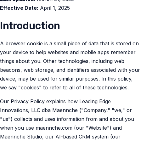
Effective Date:
April 1, 2025
Introduction
A browser cookie is a small piece of data that is stored on
your device to help websites and mobile apps remember
things about you. Other technologies, including web
beacons, web storage, and identifiers associated with your
device, may be used for similar purposes. In this policy,
we say "cookies" to refer to all of these technologies.
Our Privacy Policy explains how Leading Edge
Innovations, LLC dba Maennche ("Company," "we," or
"us") collects and uses information from and about you
when you use maennche.com (our "Website") and
Maennche Studio, our AI-based CRM system (our