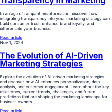
Transparency in Marketing
In an age of rampant misinformation, discover how
integrating transparency into your marketing strategy can
build consumer trust, enhance brand loyalty, and
differentiate your business.
Read article
Nov 1, 2024
The Evolution of AI-Driven
Marketing Strategies
Explore the evolution of AI-driven marketing strategies
and discover how AI enhances personalization, data
analysis, and customer engagement. Learn about the key
milestones, current trends, challenges, and future
predictions that are shaping the marketing landscape for
business owners.
Read article