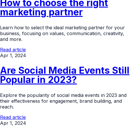
How to choose the right
marketing partner
Learn how to select the ideal marketing partner for your
business, focusing on values, communication, creativity,
and more.
Read article
Apr 1, 2024
Are Social Media Events Still
Popular in 2023?
Explore the popularity of social media events in 2023 and
their effectiveness for engagement, brand building, and
reach.
Read article
Apr 1, 2024