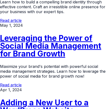
Learn how to build a compelling brand identity through
effective content. Craft an irresistible online presence for
your business with our expert tips.
Read article
May 1, 2024
Leveraging the Power of
Social Media Management
for Brand Growth
Maximize your brand's potential with powerful social
media management strategies. Learn how to leverage the
power of social media for brand growth now!
Read article
Apr 1, 2024
Adding a New User to a