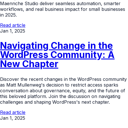
Maennche Studio deliver seamless automation, smarter
workflows, and real business impact for small businesses
in 2025.
Read article
Jan 1, 2025
Navigating Change in the
WordPress Community: A
New Chapter
Discover the recent changes in the WordPress community
as Matt Mullenweg's decision to restrict access sparks
conversation about governance, equity, and the future of
this beloved platform. Join the discussion on navigating
challenges and shaping WordPress's next chapter.
Read article
Jan 1, 2025