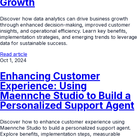
Growth
Discover how data analytics can drive business growth
through enhanced decision-making, improved customer
insights, and operational efficiency. Learn key benefits,
implementation strategies, and emerging trends to leverage
data for sustainable success.
Read article
Oct 1, 2024
Enhancing Customer
Experience: Using
Maennche Studio to Build a
Personalized Support Agent
Discover how to enhance customer experience using
Maennche Studio to build a personalized support agent.
Explore benefits, implementation steps, measurable