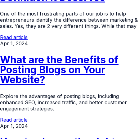
One of the most frustrating parts of our job is to help
entrepreneurs identify the difference between marketing &
sales. Yes, they are 2 very different things. While that may
Read article
Apr 1, 2024
What are the Benefits of
Posting Blogs on Your
Website?
Explore the advantages of posting blogs, including
enhanced SEO, increased traffic, and better customer
engagement strategies.
Read article
Apr 1, 2024