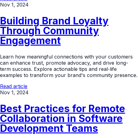
Nov 1, 2024
Building Brand Loyalty
Through Community
Engagement
Learn how meaningful connections with your customers
can enhance trust, promote advocacy, and drive long-
term success. Explore actionable tips and real-life
examples to transform your brand's community presence.
Read article
Nov 1, 2024
Best Practices for Remote
Collaboration in Software
Development Teams