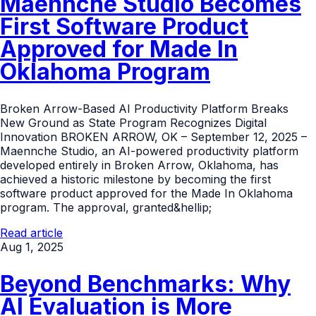
Maennche Studio Becomes
First Software Product
Approved for Made In
Oklahoma Program
Broken Arrow-Based AI Productivity Platform Breaks
New Ground as State Program Recognizes Digital
Innovation BROKEN ARROW, OK – September 12, 2025 –
Maennche Studio, an AI-powered productivity platform
developed entirely in Broken Arrow, Oklahoma, has
achieved a historic milestone by becoming the first
software product approved for the Made In Oklahoma
program. The approval, granted&hellip;
Read article
Aug 1, 2025
Beyond Benchmarks: Why
AI Evaluation is More