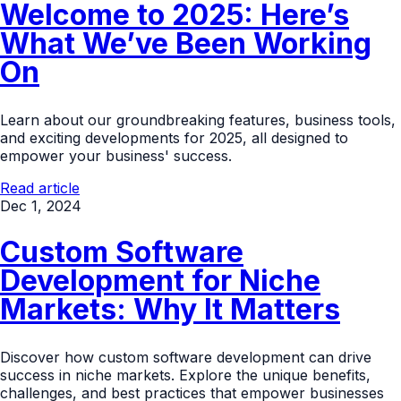
Welcome to 2025: Here’s
What We’ve Been Working
On
Learn about our groundbreaking features, business tools,
and exciting developments for 2025, all designed to
empower your business' success.
Read article
Dec 1, 2024
Custom Software
Development for Niche
Markets: Why It Matters
Discover how custom software development can drive
success in niche markets. Explore the unique benefits,
challenges, and best practices that empower businesses