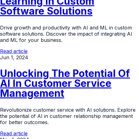
Learning In Custom
Software Solutions
Drive growth and productivity with AI and ML in custom
software solutions. Discover the impact of integrating AI
and ML for your business.
Read article
Jun 1, 2024
Unlocking The Potential Of
AI In Customer Service
Management
Revolutionize customer service with AI solutions. Explore
the potential of AI in customer relationship management
for better outcomes.
Read article