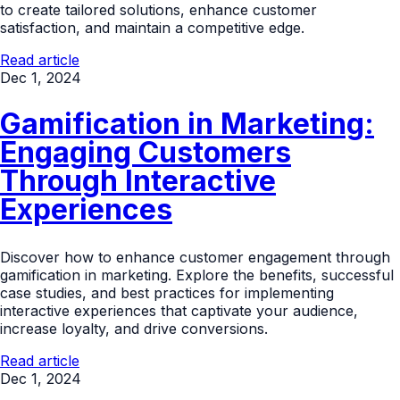
to create tailored solutions, enhance customer
satisfaction, and maintain a competitive edge.
Read article
Dec 1, 2024
Gamification in Marketing:
Engaging Customers
Through Interactive
Experiences
Discover how to enhance customer engagement through
gamification in marketing. Explore the benefits, successful
case studies, and best practices for implementing
interactive experiences that captivate your audience,
increase loyalty, and drive conversions.
Read article
Dec 1, 2024