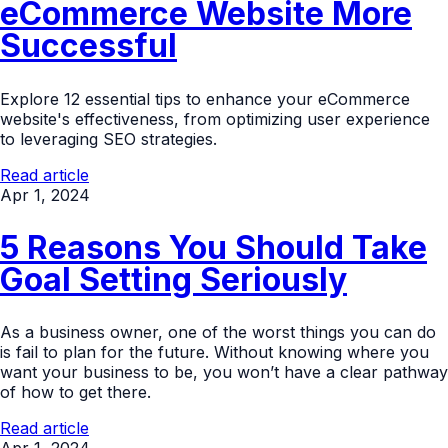
eCommerce Website More
Successful
Explore 12 essential tips to enhance your eCommerce
website's effectiveness, from optimizing user experience
to leveraging SEO strategies.
Read article
Apr 1, 2024
5 Reasons You Should Take
Goal Setting Seriously
As a business owner, one of the worst things you can do
is fail to plan for the future. Without knowing where you
want your business to be, you won’t have a clear pathway
of how to get there.
Read article