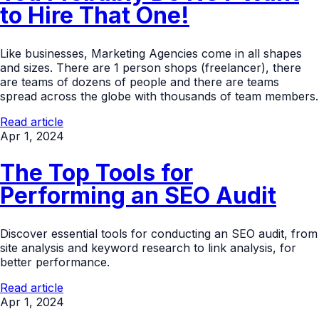
to Hire That One!
Like businesses, Marketing Agencies come in all shapes
and sizes. There are 1 person shops (freelancer), there
are teams of dozens of people and there are teams
spread across the globe with thousands of team members.
Read article
Apr 1, 2024
The Top Tools for
Performing an SEO Audit
Discover essential tools for conducting an SEO audit, from
site analysis and keyword research to link analysis, for
better performance.
Read article
Apr 1, 2024