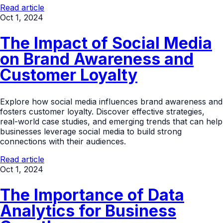
Read article
Oct 1, 2024
The Impact of Social Media
on Brand Awareness and
Customer Loyalty
Explore how social media influences brand awareness and
fosters customer loyalty. Discover effective strategies,
real-world case studies, and emerging trends that can help
businesses leverage social media to build strong
connections with their audiences.
Read article
Oct 1, 2024
The Importance of Data
Analytics for Business