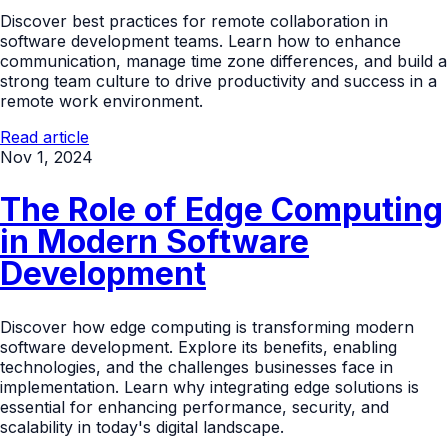
Discover best practices for remote collaboration in
software development teams. Learn how to enhance
communication, manage time zone differences, and build a
strong team culture to drive productivity and success in a
remote work environment.
Read article
Nov 1, 2024
The Role of Edge Computing
in Modern Software
Development
Discover how edge computing is transforming modern
software development. Explore its benefits, enabling
technologies, and the challenges businesses face in
implementation. Learn why integrating edge solutions is
essential for enhancing performance, security, and
scalability in today's digital landscape.