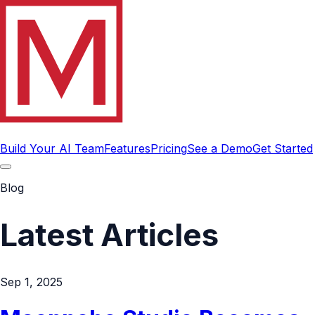
Build Your AI Team
Features
Pricing
See a Demo
Get Started
Blog
Latest Articles
Sep 1, 2025