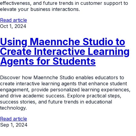
effectiveness, and future trends in customer support to
elevate your business interactions.
Read article
Oct 1, 2024
Using Maennche Studio to
Create Interactive Learning
Agents for Students
Discover how Maennche Studio enables educators to
create interactive learning agents that enhance student
engagement, provide personalized learning experiences,
and drive academic success. Explore practical steps,
success stories, and future trends in educational
technology.
Read article
Sep 1, 2024