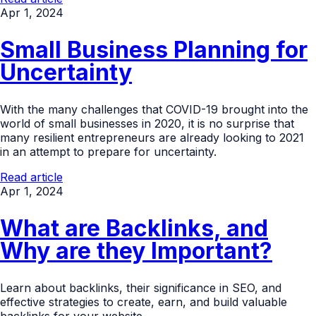
Apr 1, 2024
Small Business Planning for
Uncertainty
With the many challenges that COVID-19 brought into the
world of small businesses in 2020, it is no surprise that
many resilient entrepreneurs are already looking to 2021
in an attempt to prepare for uncertainty.
Read article
Apr 1, 2024
What are Backlinks, and
Why are they Important?
Learn about backlinks, their significance in SEO, and
effective strategies to create, earn, and build valuable