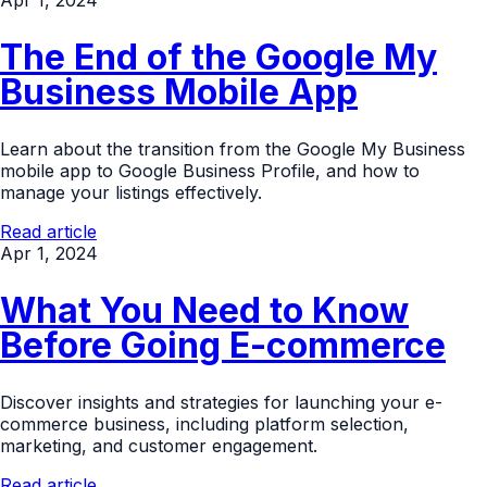
Apr 1, 2024
The End of the Google My
Business Mobile App
Learn about the transition from the Google My Business
mobile app to Google Business Profile, and how to
manage your listings effectively.
Read article
Apr 1, 2024
What You Need to Know
Before Going E-commerce
Discover insights and strategies for launching your e-
commerce business, including platform selection,
marketing, and customer engagement.
Read article