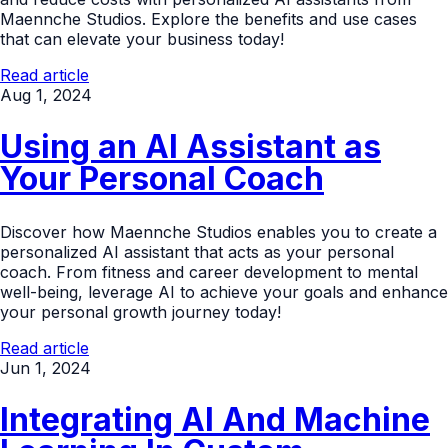
Maennche Studios. Explore the benefits and use cases
that can elevate your business today!
Read article
Aug 1, 2024
Using an AI Assistant as
Your Personal Coach
Discover how Maennche Studios enables you to create a
personalized AI assistant that acts as your personal
coach. From fitness and career development to mental
well-being, leverage AI to achieve your goals and enhance
your personal growth journey today!
Read article
Jun 1, 2024
Integrating AI And Machine