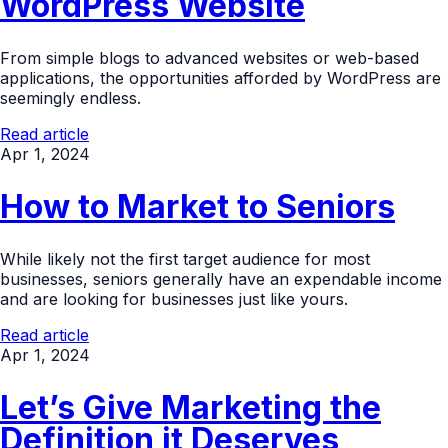
WordPress Website
From simple blogs to advanced websites or web-based
applications, the opportunities afforded by WordPress are
seemingly endless.
Read article
Apr 1, 2024
How to Market to Seniors
While likely not the first target audience for most
businesses, seniors generally have an expendable income
and are looking for businesses just like yours.
Read article
Apr 1, 2024
Let’s Give Marketing the
Definition it Deserves