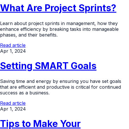
What Are Project Sprints?
Learn about project sprints in management, how they
enhance efficiency by breaking tasks into manageable
phases, and their benefits.
Read article
Apr 1, 2024
Setting SMART Goals
Saving time and energy by ensuring you have set goals
that are efficient and productive is critical for continued
success as a business.
Read article
Apr 1, 2024
Tips to Make Your