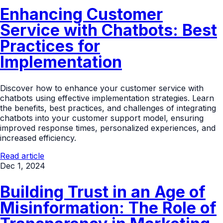
Enhancing Customer
Service with Chatbots: Best
Practices for
Implementation
Discover how to enhance your customer service with
chatbots using effective implementation strategies. Learn
the benefits, best practices, and challenges of integrating
chatbots into your customer support model, ensuring
improved response times, personalized experiences, and
increased efficiency.
Read article
Dec 1, 2024
Building Trust in an Age of
Misinformation: The Role of