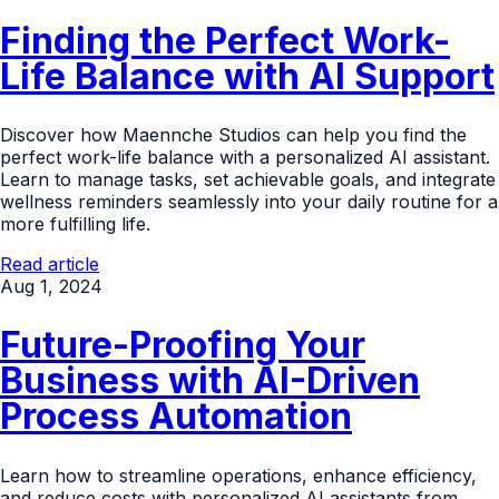
Finding the Perfect Work-
Life Balance with AI Support
Discover how Maennche Studios can help you find the
perfect work-life balance with a personalized AI assistant.
Learn to manage tasks, set achievable goals, and integrate
wellness reminders seamlessly into your daily routine for a
more fulfilling life.
Read article
Aug 1, 2024
Future-Proofing Your
Business with AI-Driven
Process Automation
Learn how to streamline operations, enhance efficiency,
and reduce costs with personalized AI assistants from