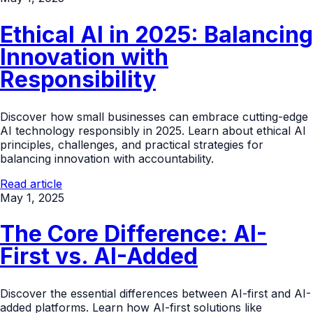
Ethical AI in 2025: Balancing
Innovation with
Responsibility
Discover how small businesses can embrace cutting-edge
AI technology responsibly in 2025. Learn about ethical AI
principles, challenges, and practical strategies for
balancing innovation with accountability.
Read article
May 1, 2025
The Core Difference: AI-
First vs. AI-Added
Discover the essential differences between AI-first and AI-
added platforms. Learn how AI-first solutions like