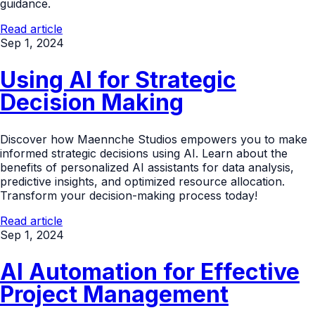
guidance.
Read article
Sep 1, 2024
Using AI for Strategic
Decision Making
Discover how Maennche Studios empowers you to make
informed strategic decisions using AI. Learn about the
benefits of personalized AI assistants for data analysis,
predictive insights, and optimized resource allocation.
Transform your decision-making process today!
Read article
Sep 1, 2024
AI Automation for Effective
Project Management