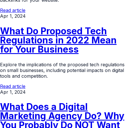
backlinks for your website.
Read article
Apr 1, 2024
What Do Proposed Tech
Regulations in 2022 Mean
for Your Business
Explore the implications of the proposed tech regulations
on small businesses, including potential impacts on digital
tools and competition.
Read article
Apr 1, 2024
What Does a Digital
Marketing Agency Do? Why
You Probably Do NOT Want