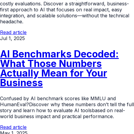
costly evaluations. Discover a straightforward, business-
first approach to AI that focuses on real impact, easy
integration, and scalable solutions—without the technical
headache.
Read article
Jul 1, 2025
AI Benchmarks Decoded:
What Those Numbers
Actually Mean for Your
Business
Confused by AI benchmark scores like MMLU and
HumanEval?Discover why these numbers don’t tell the full
story and learn how to evaluate AI toolsbased on real-
world business impact and practical performance.
Read article
May 1, 2025