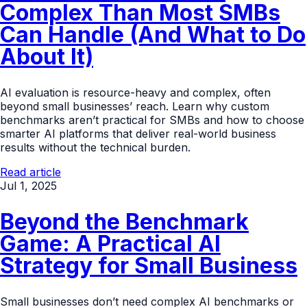
Complex Than Most SMBs
Can Handle (And What to Do
About It)
AI evaluation is resource-heavy and complex, often
beyond small businesses’ reach. Learn why custom
benchmarks aren’t practical for SMBs and how to choose
smarter AI platforms that deliver real-world business
results without the technical burden.
Read article
Jul 1, 2025
Beyond the Benchmark
Game: A Practical AI
Strategy for Small Business
Small businesses don’t need complex AI benchmarks or