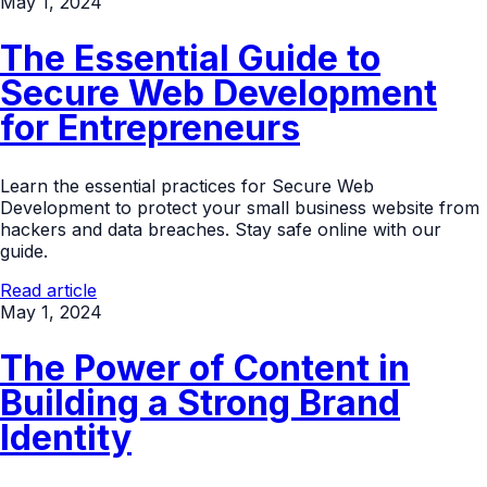
May 1, 2024
The Essential Guide to
Secure Web Development
for Entrepreneurs
Learn the essential practices for Secure Web
Development to protect your small business website from
hackers and data breaches. Stay safe online with our
guide.
Read article
May 1, 2024
The Power of Content in
Building a Strong Brand
Identity