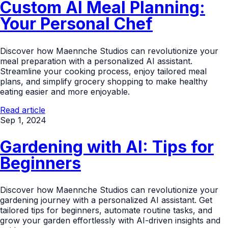
Custom AI Meal Planning:
Your Personal Chef
Discover how Maennche Studios can revolutionize your
meal preparation with a personalized AI assistant.
Streamline your cooking process, enjoy tailored meal
plans, and simplify grocery shopping to make healthy
eating easier and more enjoyable.
Read article
Sep 1, 2024
Gardening with AI: Tips for
Beginners
Discover how Maennche Studios can revolutionize your
gardening journey with a personalized AI assistant. Get
tailored tips for beginners, automate routine tasks, and
grow your garden effortlessly with AI-driven insights and