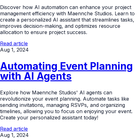
Discover how AI automation can enhance your project
management efficiency with Maennche Studios. Learn to
create a personalized AI assistant that streamlines tasks,
improves decision-making, and optimizes resource
allocation to ensure project success.
Read article
Aug 1, 2024
Automating Event Planning
with AI Agents
Explore how Maennche Studios' AI agents can
revolutionize your event planning. Automate tasks like
sending invitations, managing RSVPs, and organizing
timelines, allowing you to focus on enjoying your event.
Create your personalized assistant today!
Read article
Aug 1, 2024