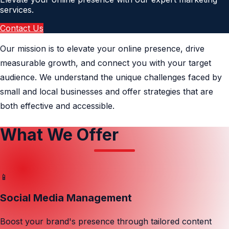
services.
Contact Us
Our mission is to elevate your online presence, drive
measurable growth, and connect you with your target
audience. We understand the unique challenges faced by
small and local businesses and offer strategies that are
both effective and accessible.
What We Offer
📱
Social Media Management
Boost your brand's presence through tailored content