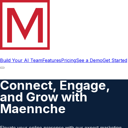
Build Your AI Team
Features
Pricing
See a Demo
Get Started
Connect, Engage,
and Grow with
Maennche
Elevate your online presence with our expert marketing