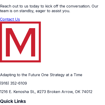
Reach out to us today to kick off the conversation. Our
team is on standby, eager to assist you.
Contact Us
Adapting to the Future One Strategy at a Time
(918) 352-6109
1216 E. Kenosha St., #273 Broken Arrow, OK 74012
Quick Links