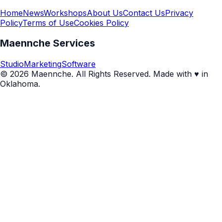
Home
News
Workshops
About Us
Contact Us
Privacy
Policy
Terms of Use
Cookies Policy
Maennche Services
Studio
Marketing
Software
© 2026 Maennche. All Rights Reserved. Made with ♥ in
Oklahoma.