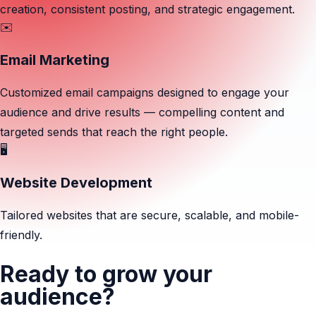
creation, consistent posting, and strategic engagement.
✉️
Email Marketing
Customized email campaigns designed to engage your
audience and drive results — compelling content and
targeted sends that reach the right people.
🖥️
Website Development
Tailored websites that are secure, scalable, and mobile-
friendly.
Ready to grow your
audience?