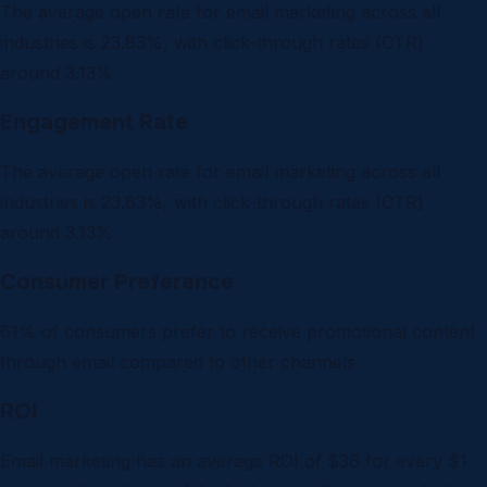
The average open rate for email marketing across all
industries is 23.83%, with click-through rates (CTR)
around 3.13%
Engagement Rate
The average open rate for email marketing across all
industries is 23.83%, with click-through rates (CTR)
around 3.13%
Consumer Preference
61% of consumers prefer to receive promotional content
through email compared to other channels
ROI
Email marketing has an average ROI of $36 for every $1