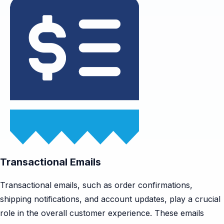
Transactional Emails
Transactional emails, such as order confirmations,
shipping notifications, and account updates, play a crucial
role in the overall customer experience. These emails