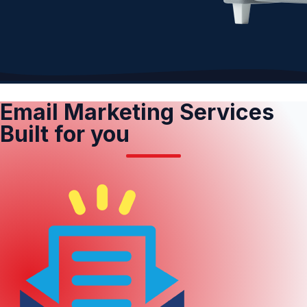
Email Marketing Services
Built for you