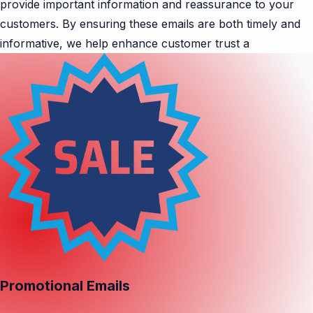
provide important information and reassurance to your
customers. By ensuring these emails are both timely and
informative, we help enhance customer trust a
Promotional Emails