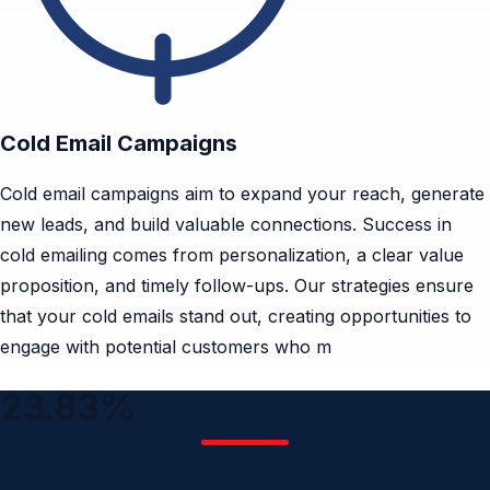
Cold Email Campaigns
Cold email campaigns aim to expand your reach, generate
new leads, and build valuable connections. Success in
cold emailing comes from personalization, a clear value
proposition, and timely follow-ups. Our strategies ensure
that your cold emails stand out, creating opportunities to
engage with potential customers who m
23.83%