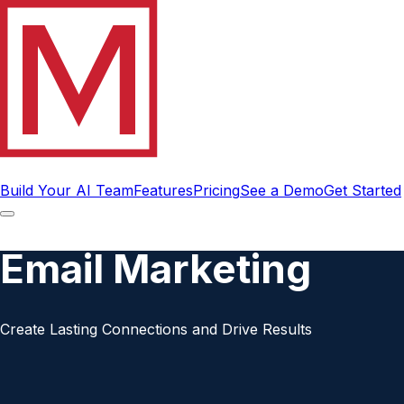
Build Your AI Team
Features
Pricing
See a Demo
Get Started
Email Marketing
Create Lasting Connections and Drive Results