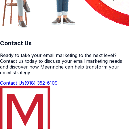
Contact Us
Ready to take your email marketing to the next level?
Contact us today to discuss your email marketing needs
and discover how Maennche can help transform your
email strategy.
Contact Us
(918) 352-6109