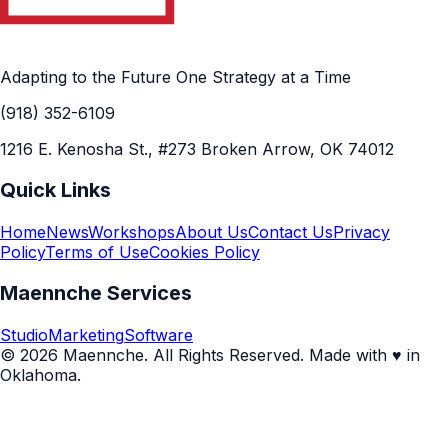
Adapting to the Future One Strategy at a Time
(918) 352-6109
1216 E. Kenosha St., #273 Broken Arrow, OK 74012
Quick Links
Home
News
Workshops
About Us
Contact Us
Privacy
Policy
Terms of Use
Cookies Policy
Maennche Services
Studio
Marketing
Software
© 2026 Maennche. All Rights Reserved. Made with ♥ in
Oklahoma.