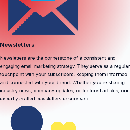
Newsletters
Newsletters are the cornerstone of a consistent and
engaging email marketing strategy. They serve as a regular
touchpoint with your subscribers, keeping them informed
and connected with your brand. Whether you’re sharing
industry news, company updates, or featured articles, our
expertly crafted newsletters ensure your