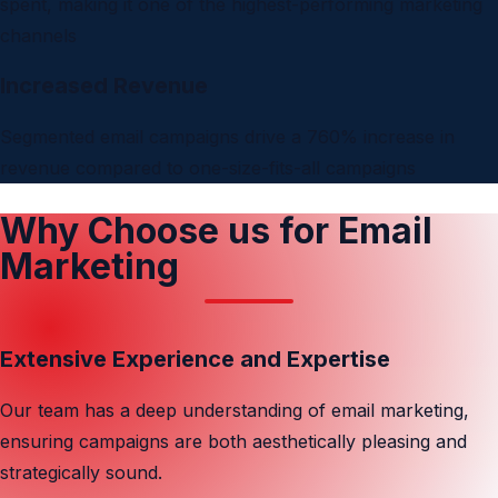
spent, making it one of the highest-performing marketing
channels
Increased Revenue
Segmented email campaigns drive a 760% increase in
revenue compared to one-size-fits-all campaigns
Why Choose us for Email
Marketing
Extensive Experience and Expertise
Our team has a deep understanding of email marketing,
ensuring campaigns are both aesthetically pleasing and
strategically sound.