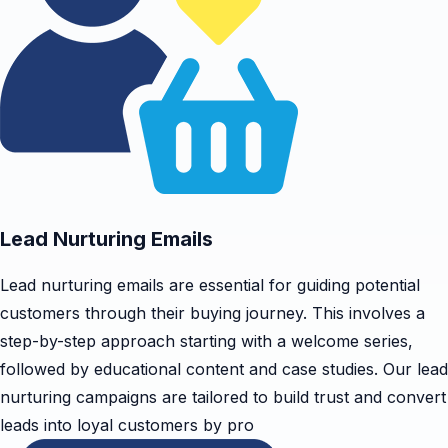
Lead Nurturing Emails
Lead nurturing emails are essential for guiding potential
customers through their buying journey. This involves a
step-by-step approach starting with a welcome series,
followed by educational content and case studies. Our lead
nurturing campaigns are tailored to build trust and convert
leads into loyal customers by pro