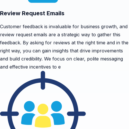
Review Request Emails
Customer feedback is invaluable for business growth, and
review request emails are a strategic way to gather this
feedback. By asking for reviews at the right time and in the
right way, you can gain insights that drive improvements
and build credibility. We focus on clear, polite messaging
and effective incentives to e