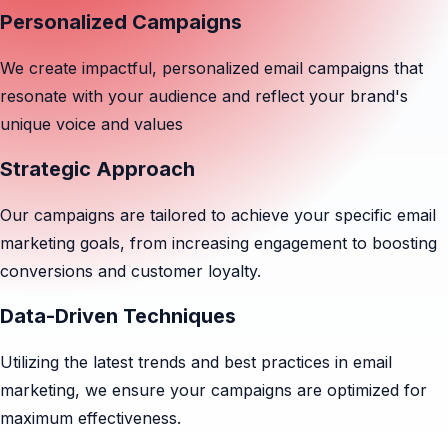
Personalized Campaigns
We create impactful, personalized email campaigns that
resonate with your audience and reflect your brand's
unique voice and values
Strategic Approach
Our campaigns are tailored to achieve your specific email
marketing goals, from increasing engagement to boosting
conversions and customer loyalty.
Data-Driven Techniques
Utilizing the latest trends and best practices in email
marketing, we ensure your campaigns are optimized for
maximum effectiveness.