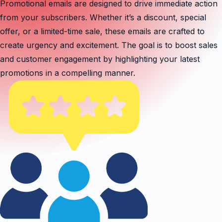
Promotional emails are designed to drive immediate action
from your subscribers. Whether it’s a discount, special
offer, or a limited-time sale, these emails are crafted to
create urgency and excitement. The goal is to boost sales
and customer engagement by highlighting your latest
promotions in a compelling manner.