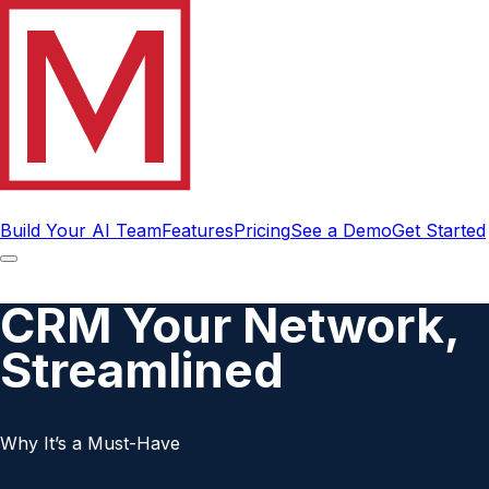
Build Your AI Team
Features
Pricing
See a Demo
Get Started
CRM Your Network,
Streamlined
Why It’s a Must-Have