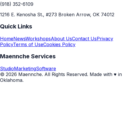
(918) 352-6109
1216 E. Kenosha St., #273 Broken Arrow, OK 74012
Quick Links
Home
News
Workshops
About Us
Contact Us
Privacy
Policy
Terms of Use
Cookies Policy
Maennche Services
Studio
Marketing
Software
© 2026 Maennche. All Rights Reserved. Made with ♥ in
Oklahoma.