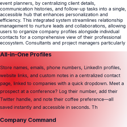
event planners, by centralizing client details,
communication histories, and follow-up tasks into a single,
accessible hub that enhances personalization and
efficiency. This integrated system streamlines relationship
management to nurture leads and collaborations, allowing
users to organize company profiles alongside individual
contacts for a comprehensive view of their professional
ecosystem. Consultants and project managers particularly
All-in-One Profiles
Store names, emails, phone numbers, LinkedIn profiles,
website links, and custom notes in a centralized contact
page, linked to companies with a quick dropdown. Meet a
prospect at a conference? Log their number, add their
Twitter handle, and note their coffee preference—all
saved instantly and accessible in seconds. Th
Company Command