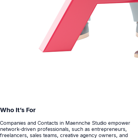
Who It’s For
Companies and Contacts in Maennche Studio empower
network-driven professionals, such as entrepreneurs,
freelancers, sales teams, creative agency owners, and