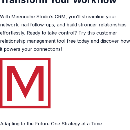
With Maennche Studio’s CRM, you’ll streamline your
network, nail follow-ups, and build stronger relationships
effortlessly. Ready to take control? Try this customer
relationship management tool free today and discover how
it powers your connections!
Adapting to the Future One Strategy at a Time