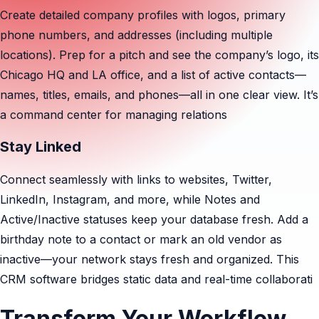
Create detailed company profiles with logos, primary
phone numbers, and addresses (including multiple
locations). Prep for a pitch and see the company’s logo, its
Chicago HQ and LA office, and a list of active contacts—
names, titles, emails, and phones—all in one clear view. It’s
a command center for managing relations
Stay Linked
Connect seamlessly with links to websites, Twitter,
LinkedIn, Instagram, and more, while Notes and
Active/Inactive statuses keep your database fresh. Add a
birthday note to a contact or mark an old vendor as
inactive—your network stays fresh and organized. This
CRM software bridges static data and real-time collaborati
Transform Your Workflow