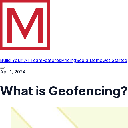
Build Your AI Team
Features
Pricing
See a Demo
Get Started
Apr 1, 2024
What is Geofencing?