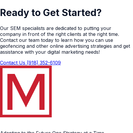
Ready to Get Started?
Our SEM specialists are dedicated to putting your
company in front of the right clients at the right time.
Contact our team today to learn how you can use
geofencing and other online advertising strategies and get
assistance with your digital marketing needs!
Contact Us
(918) 352-6109