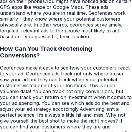
ads on their phones.You might have noticed ads on certain
GPS apps like Waze or Google Maps. These ads
understand where you are in real time. Geofences work
similarly – they know where your potential customers
physically are. In other words, geofences serve timely,
targeted, relevant ads to the people most likely to act
based on…you guessed it, their location.
How Can You Track Geofencing
Conversions?
Geofences make it easy to see how your customers react
to your ad. Geofenced ads track not only where a user
saw your ad but they can track when your potential
customer visited one of your locations. This is such
valuable data! You can track not only conversions, but
you can track your return on investment when it comes to
your ad spending. You can see which ads do the best and
adjust your ad strategy accordingly.Advertising isn’t a
perfect science. It’s always a little hit-and-miss. Why not
give yourself the best shot to make the right moves? If
you can find your customers where they are and