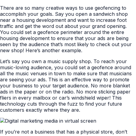
There are so many creative ways to use geofencing to
accomplish your goals. Say you open a sandwich shop
near a housing development and want to increase foot
traffic and get the word out about your grand opening.
You could set a geofence perimeter around the entire
housing development to ensure that your ads are being
seen by the audience that’s most likely to check out your
new shop! Here’s another example.
Let’s say you own a music supply shop. To reach your
music-loving audience, you could set a geofence around
all the music venues in town to make sure that musicians
are seeing your ads. This is an effective way to promote
your business to your target audience. No more blanket
ads in the paper or on the radio. No more sticking paper
fliers in every mailbox or car’s windshield wiper! This
technology cuts through the fuzz to find your future
customers exactly where they are.
If you’re not a business that has a physical store, don’t