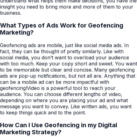
understand what helps them make decisions, you have the
insight you need to bring more and more of them to your
business.
What Types of Ads Work for Geofencing
Marketing?
Geofencing ads are mobile, just like social media ads. In
fact, they can be thought of pretty similarly. Like with
social media, you don’t want to overload your audience
with too much. Keep your copy short and sweet. You want
to be memorable but clear and concise. Many geofencing
ads are pop-up notifications, but not all are. Anything that
can be a mobile ad can be more impactful with
geofencing!Video is a powerful tool to reach your
audience. You can choose different lengths of video,
depending on where you are placing your ad and what
message you want to convey. Like written ads, you want
to keep things quick and to the point.
How Can I Use Geofencing in my Digital
Marketing Strategy?