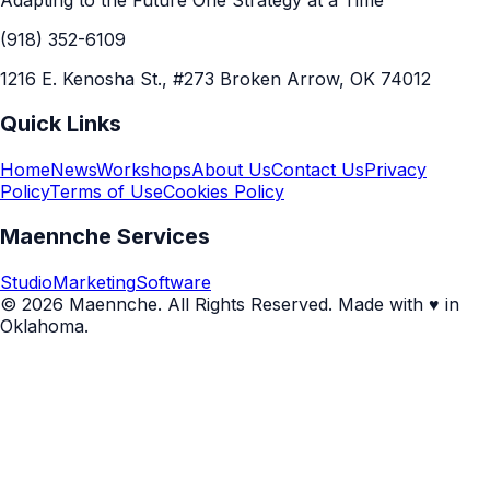
Adapting to the Future One Strategy at a Time
(918) 352-6109
1216 E. Kenosha St., #273 Broken Arrow, OK 74012
Quick Links
Home
News
Workshops
About Us
Contact Us
Privacy
Policy
Terms of Use
Cookies Policy
Maennche Services
Studio
Marketing
Software
© 2026 Maennche. All Rights Reserved. Made with ♥ in
Oklahoma.