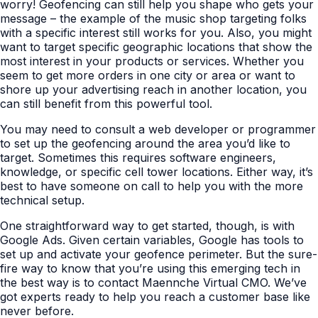
worry! Geofencing can still help you shape who gets your
message – the example of the music shop targeting folks
with a specific interest still works for you. Also, you might
want to target specific geographic locations that show the
most interest in your products or services. Whether you
seem to get more orders in one city or area or want to
shore up your advertising reach in another location, you
can still benefit from this powerful tool.
You may need to consult a web developer or programmer
to set up the geofencing around the area you’d like to
target. Sometimes this requires software engineers,
knowledge, or specific cell tower locations. Either way, it’s
best to have someone on call to help you with the more
technical setup.
One straightforward way to get started, though, is with
Google Ads. Given certain variables, Google has tools to
set up and activate your geofence perimeter. But the sure-
fire way to know that you’re using this emerging tech in
the best way is to contact Maennche Virtual CMO. We’ve
got experts ready to help you reach a customer base like
never before.