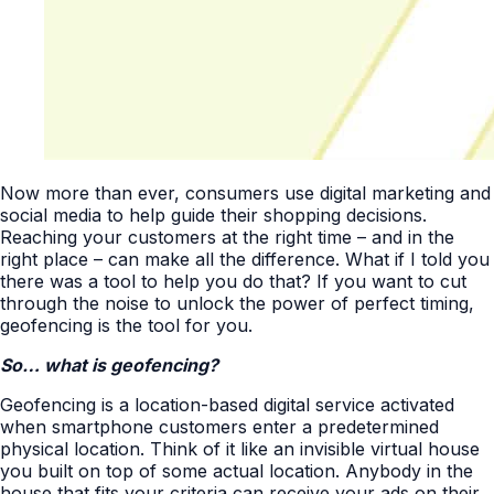
Now more than ever, consumers use digital marketing and
social media to help guide their shopping decisions.
Reaching your customers at the right time – and in the
right place – can make all the difference. What if I told you
there was a tool to help you do that? If you want to cut
through the noise to unlock the power of perfect timing,
geofencing is the tool for you.
So… what is geofencing?
Geofencing is a location-based digital service activated
when smartphone customers enter a predetermined
physical location. Think of it like an invisible virtual house
you built on top of some actual location. Anybody in the
house that fits your criteria can receive your ads on their