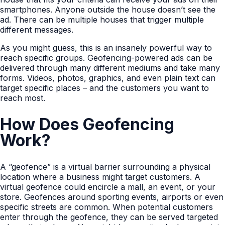
smartphones. Anyone outside the house doesn’t see the
ad. There can be multiple houses that trigger multiple
different messages.
As you might guess, this is an insanely powerful way to
reach specific groups. Geofencing-powered ads can be
delivered through many different mediums and take many
forms. Videos, photos, graphics, and even plain text can
target specific places – and the customers you want to
reach most.
How Does Geofencing
Work?
A “geofence” is a virtual barrier surrounding a physical
location where a business might target customers. A
virtual geofence could encircle a mall, an event, or your
store. Geofences around sporting events, airports or even
specific streets are common. When potential customers
enter through the geofence, they can be served targeted