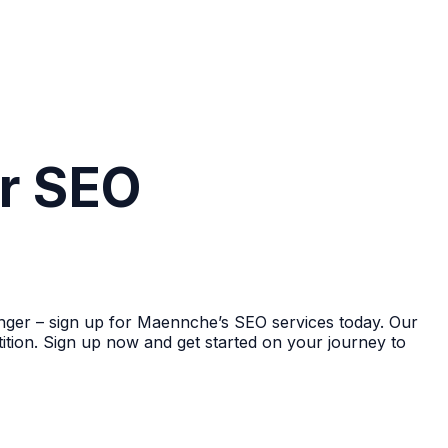
ur SEO
 longer – sign up for Maennche’s SEO services today. Our
ition. Sign up now and get started on your journey to