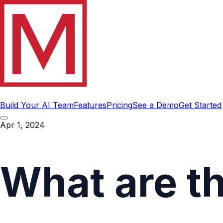
Build Your AI Team
Features
Pricing
See a Demo
Get Started
Apr 1, 2024
What are t