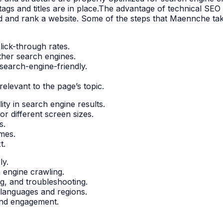
ags and titles are in place.The advantage of technical SEO i
nd and rank a website. Some of the steps that Maennche tak
lick-through rates.
ther search engines.
search-engine-friendly.
elevant to the page’s topic.
ity in search engine results.
r different screen sizes.
s.
mes.
t.
ly.
h engine crawling.
g, and troubleshooting.
t languages and regions.
 and engagement.