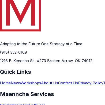
Adapting to the Future One Strategy at a Time
(918) 352-6109
1216 E. Kenosha St., #273 Broken Arrow, OK 74012
Quick Links
Home
News
Workshops
About Us
Contact Us
Privacy Policy
Maennche Services