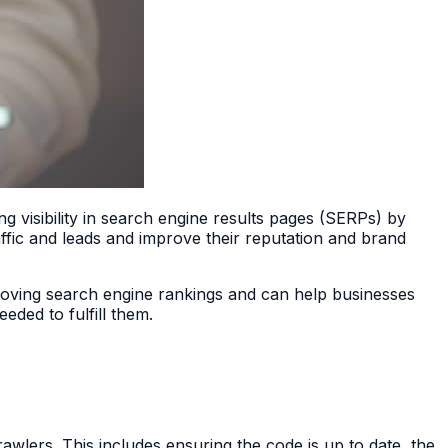
ng visibility in search engine results pages (SERPs) by
affic and leads and improve their reputation and brand
roving search engine rankings and can help businesses
eded to fulfill them.
wlers. This includes ensuring the code is up to date, the