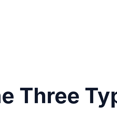
he Three Ty