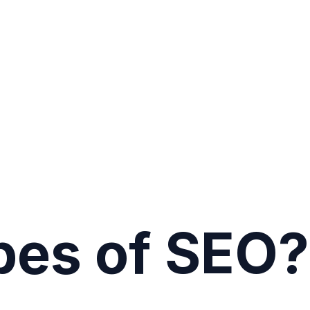
pes of SEO?