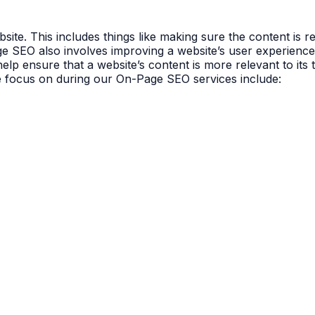
ite. This includes things like making sure the content is r
age SEO also involves improving a website’s user experience 
lp ensure that a website’s content is more relevant to its 
e focus on during our On-Page SEO services include: