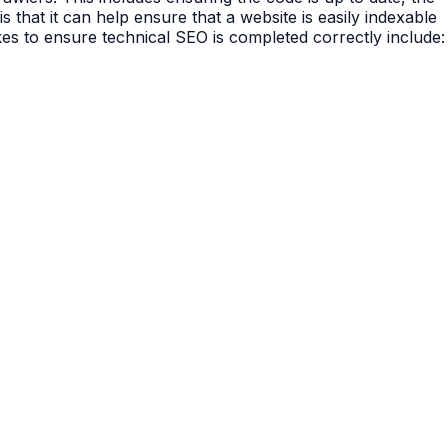
s that it can help ensure that a website is easily indexable
es to ensure technical SEO is completed correctly include: