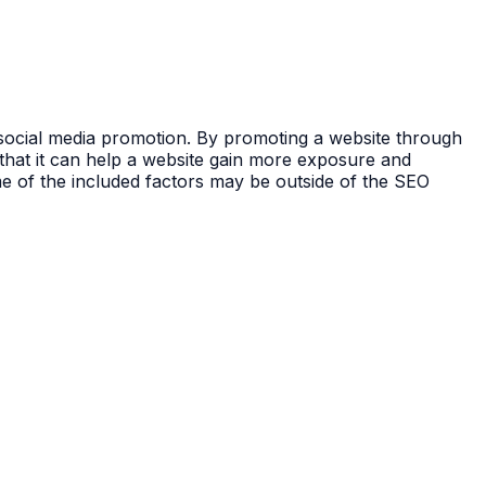
d social media promotion. By promoting a website through
 that it can help a website gain more exposure and
me of the included factors may be outside of the SEO