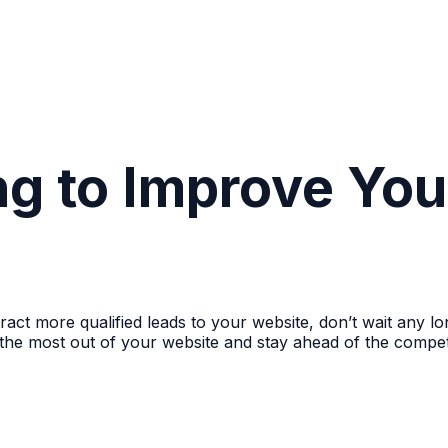
ng to Improve Yo
ttract more qualified leads to your website, don’t wait any
the most out of your website and stay ahead of the compet