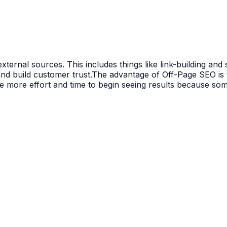
ternal sources. This includes things like link-building an
 and build customer trust.The advantage of Off-Page SEO is
le more effort and time to begin seeing results because so