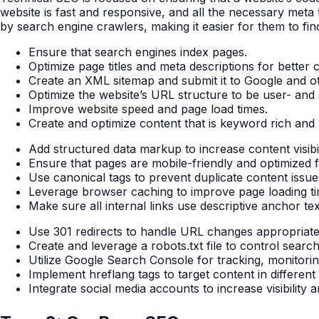
website is fast and responsive, and all the necessary meta t
by search engine crawlers, making it easier for them to fi
Ensure that search engines index pages.
Optimize page titles and meta descriptions for better c
Create an XML sitemap and submit it to Google and o
Optimize the website’s URL structure to be user- and 
Improve website speed and page load times.
Create and optimize content that is keyword rich and r
Add structured data markup to increase content visibil
Ensure that pages are mobile-friendly and optimized fo
Use canonical tags to prevent duplicate content issue
Leverage browser caching to improve page loading ti
Make sure all internal links use descriptive anchor tex
Use 301 redirects to handle URL changes appropriate
Create and leverage a robots.txt file to control searc
Utilize Google Search Console for tracking, monitorin
Implement hreflang tags to target content in differen
Integrate social media accounts to increase visibility