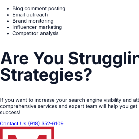
Blog comment posting
Email outreach
Brand monitoring
Influencer marketing
Competitor analysis
Are You Struggli
Strategies?
If you want to increase your search engine visibility and a
comprehensive services and expert team will help you get 
success!
Contact Us
(918) 352-6109