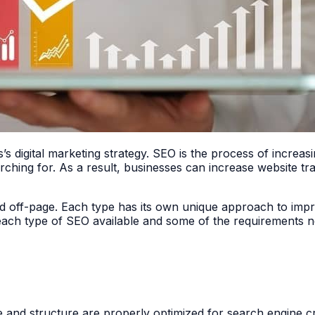
’s digital marketing strategy. SEO is the process of increasi
rching for. As a result, businesses can increase website tr
nd off-page. Each type has its own unique approach to imp
e each type of SEO available and some of the requirements ne
 and structure are properly optimized for search engine cra