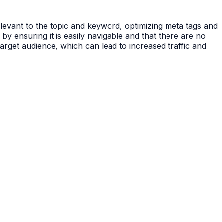
elevant to the topic and keyword, optimizing meta tags and
by ensuring it is easily navigable and that there are no
target audience, which can lead to increased traffic and