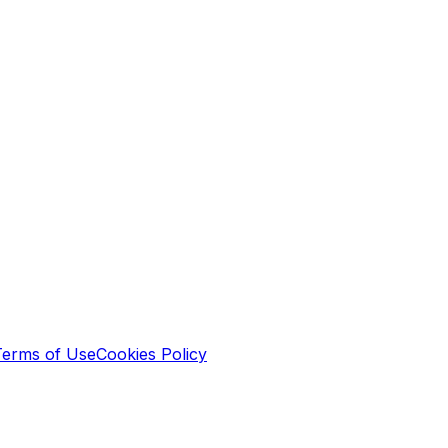
Terms of Use
Cookies Policy