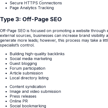
Secure HTTPS Connections
Page Analytics Tracking
Type 3: Off-Page SEO
Off-Page SEO is focused on promoting a website through ex
external sources, businesses can increase brand visibility
generate more leads; however, this process may take a litt
specialist’s control.
Building high-quality backlinks
Social media marketing
Guest blogging
Forum participation
Article submission
Local directory listing
Content syndication
Image and video submission
Press releases
Online PR
Social bookmarking