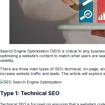
Search Engine Optimization (SEO) is critical to any business
optimizing a website’s content to match what users are sea
visibility.
There are three main types of SEO: technical, on-page, a
increase website traffic and leads. This article will explor
Type 1: Technical SEO
Technical SEO is focused on ensuring that a website’s code