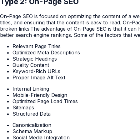
Type 2: On-Page SEO
On-Page SEO is focused on optimizing the content of a webs
titles, and ensuring that the content is easy to read. On-P
broken links.The advantage of On-Page SEO is that it can he
better search engine rankings. Some of the factors that w
Relevant Page Titles
Optimized Meta Descriptions
Strategic Headings
Quality Content
Keyword-Rich URLs
Proper Image Alt Text
Internal Linking
Mobile-Friendly Design
Optimized Page Load Times
Sitemaps
Structured Data
Canonicalization
Schema Markup
Social Media Integration