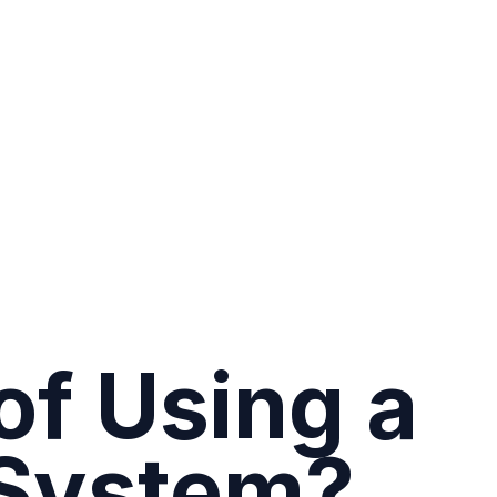
of Using a
System?