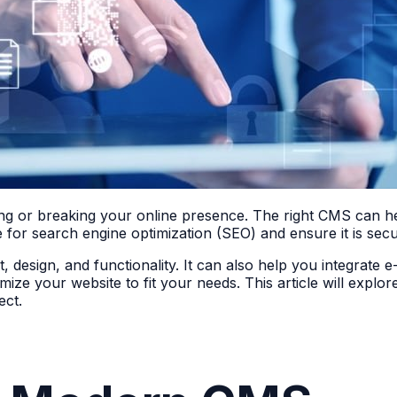
ing or breaking your online presence. The right CMS can he
 for search engine optimization (SEO) and ensure it is secu
 design, and functionality. It can also help you integrate 
mize your website to fit your needs. This article will expl
ect.