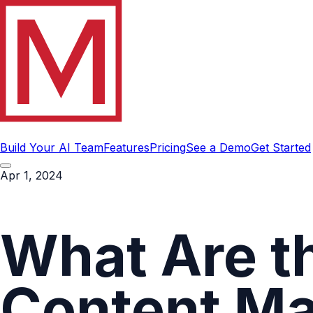
Build Your AI Team
Features
Pricing
See a Demo
Get Started
Apr 1, 2024
What Are th
Content M