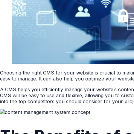
Choosing the right CMS for your website is crucial to mak
easy to manage. It can also help you optimize your website
A CMS helps you efficiently manage your website’s content,
CMS will be easy to use and flexible, allowing you to custo
into the top competitors you should consider for your proj