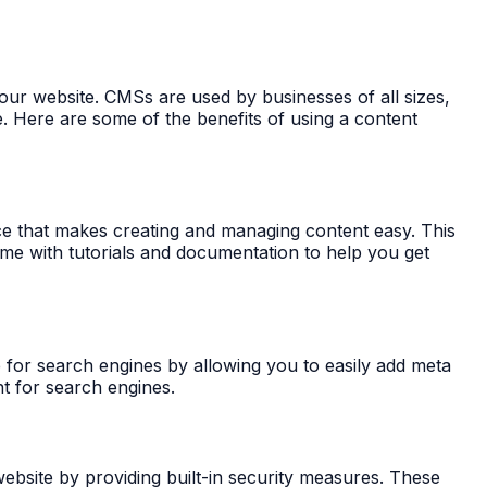
ur website. CMSs are used by businesses of all sizes,
. Here are some of the benefits of using a content
ace that makes creating and managing content easy. This
ome with tutorials and documentation to help you get
 for search engines by allowing you to easily add meta
nt for search engines.
bsite by providing built-in security measures. These