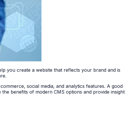
lp you create a website that reflects your brand and is
re.
e-commerce, social media, and analytics features. A good
ore the benefits of modern CMS options and provide insight