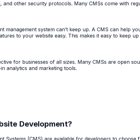
n, and other security protocols. Many CMSs come with regul
ent management system can’t keep up. A CMS can help you
atures to your website easy. This makes it easy to keep up
ctive for businesses of all sizes. Many CMSs are open so
in analytics and marketing tools.
ebsite Development?
ystems (CMS) are available for developers to choose from