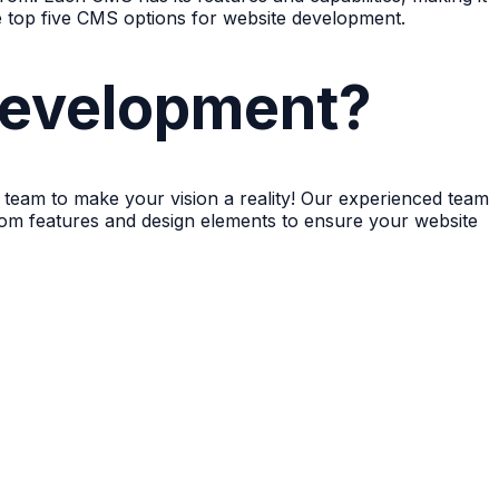
he top five CMS options for website development.
evelopment?
team to make your vision a reality! Our experienced team
ustom features and design elements to ensure your website