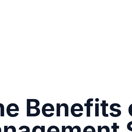
e Benefits 
anagement 