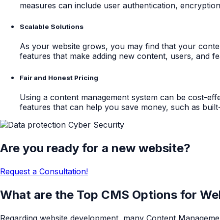
measures can include user authentication, encryptio
Scalable Solutions
As your website grows, you may find that your cont
features that make adding new content, users, and fe
Fair and Honest Pricing
Using a content management system can be cost-effe
features that can help you save money, such as built-
Are you ready for a new website?
Request a Consultation!
What are the Top CMS Options for W
Regarding website development, many Content Management S