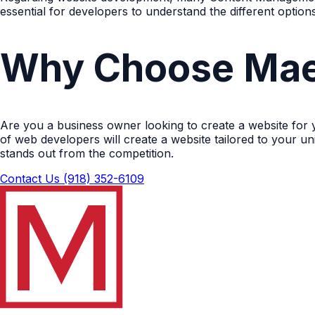
essential for developers to understand the different optio
Why Choose Mae
Are you a business owner looking to create a website for
of web developers will create a website tailored to your u
stands out from the competition.
Contact Us
(918) 352-6109