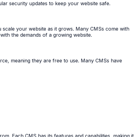
ar security updates to keep your website safe.
 scale your website as it grows. Many CMSs come with
 with the demands of a growing website.
urce, meaning they are free to use. Many CMSs have
. Each CMS has its features and capabilities, making it