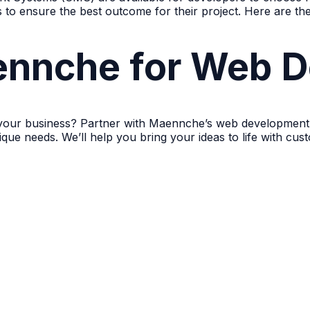
ns to ensure the best outcome for their project. Here are t
nnche for Web D
 your business? Partner with Maennche’s web development 
nique needs. We’ll help you bring your ideas to life with c