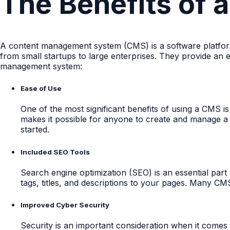
The Benefits of
A content management system (CMS) is a software platform
from small startups to large enterprises. They provide an
management system:
Ease of Use
One of the most significant benefits of using a CMS i
makes it possible for anyone to create and manage a 
started.
Included SEO Tools
Search engine optimization (SEO) is an essential par
tags, titles, and descriptions to your pages. Many CM
Improved Cyber Security
Security is an important consideration when it comes