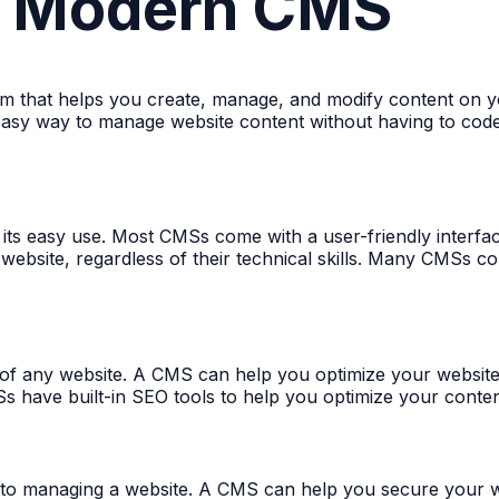
 a Modern CMS
 that helps you create, manage, and modify content on yo
 easy way to manage website content without having to code
s its easy use. Most CMSs come with a user-friendly interf
website, regardless of their technical skills. Many CMSs c
t of any website. A CMS can help you optimize your website
Ss have built-in SEO tools to help you optimize your conte
 to managing a website. A CMS can help you secure your we