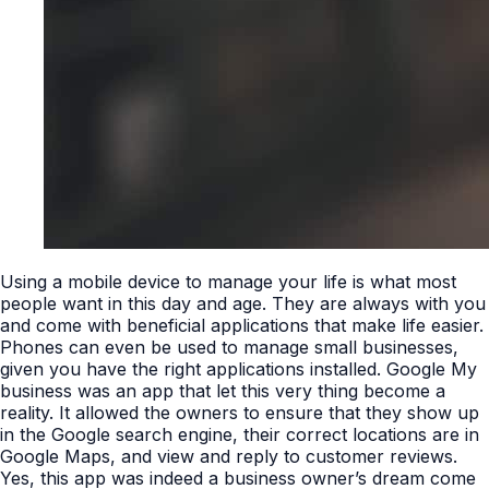
Using a mobile device to manage your life is what most
people want in this day and age. They are always with you
and come with beneficial applications that make life easier.
Phones can even be used to manage small businesses,
given you have the right applications installed. Google My
business was an app that let this very thing become a
reality. It allowed the owners to ensure that they show up
in the Google search engine, their correct locations are in
Google Maps, and view and reply to customer reviews.
Yes, this app was indeed a business owner’s dream come