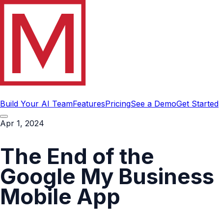
Build Your AI Team
Features
Pricing
See a Demo
Get Started
Apr 1, 2024
The End of the
Google My Business
Mobile App