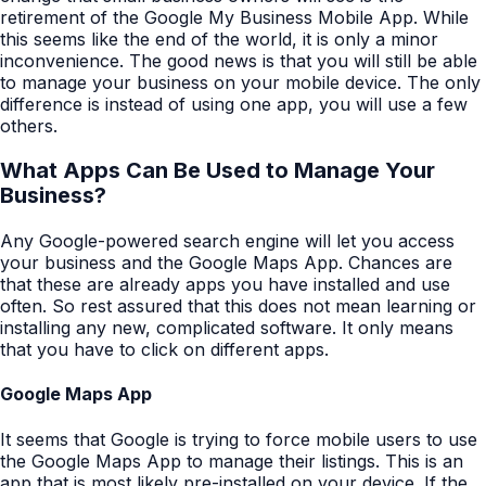
retirement of the Google My Business Mobile App. While
this seems like the end of the world, it is only a minor
inconvenience. The good news is that you will still be able
to manage your business on your mobile device. The only
difference is instead of using one app, you will use a few
others.
What Apps Can Be Used to Manage Your
Business?
Any Google-powered search engine will let you access
your business and the Google Maps App. Chances are
that these are already apps you have installed and use
often. So rest assured that this does not mean learning or
installing any new, complicated software. It only means
that you have to click on different apps.
Google Maps App
It seems that Google is trying to force mobile users to use
the Google Maps App to manage their listings. This is an
app that is most likely pre-installed on your device. If the