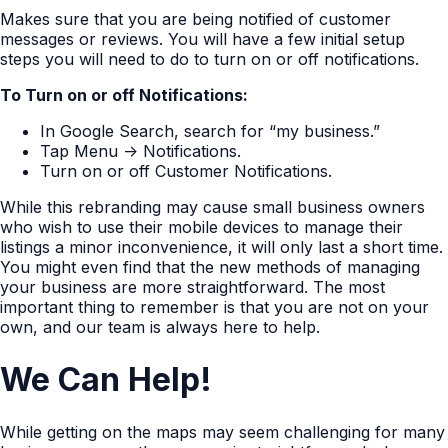
Makes sure that you are being notified of customer
messages or reviews. You will have a few initial setup
steps you will need to do to turn on or off notifications.
To Turn on or off Notifications:
In Google Search, search for “my business.”
Tap Menu -> Notifications.
Turn on or off Customer Notifications.
While this rebranding may cause small business owners
who wish to use their mobile devices to manage their
listings a minor inconvenience, it will only last a short time.
You might even find that the new methods of managing
your business are more straightforward. The most
important thing to remember is that you are not on your
own, and our team is always here to help.
We Can Help!
While getting on the maps may seem challenging for many