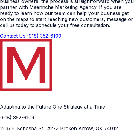
business owners, the process is straightforward when you
partner with Maennche Marketing Agency. If you are
ready to learn how our team can help your business get
on the maps to start reaching new customers, message or
call us today to schedule your free consultation.
Contact Us
(918) 352-6109
Adapting to the Future One Strategy at a Time
(918) 352-6109
1216 E. Kenosha St., #273 Broken Arrow, OK 74012