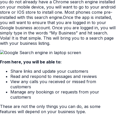
you do not already have a Chrome search engine installed
on your mobile device, you will want to go to your android
store or IOS store to install one. Most phones come pre-
installed with this search engine.Once the app is installed,
you will want to ensure that you are logged in to your
Google business account. Once you are logged in, you will
simply type in the words “My Business” and hit search.
Voila! It is that simple. This will bring you to a search page
with your business listing.
From here, you will be able to:
Share links and update your customers
Read and respond to messages and reviews
View any calls you received or missed from
customers
Manage any bookings or requests from your
customers
These are not the only things you can do, as some
features will depend on your business type.