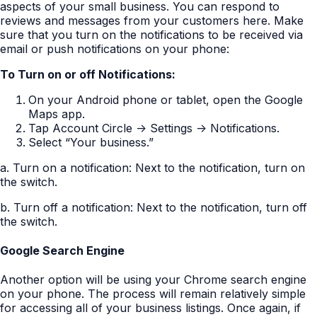
aspects of your small business. You can respond to
reviews and messages from your customers here. Make
sure that you turn on the notifications to be received via
email or push notifications on your phone:
To Turn on or off Notifications:
On your Android phone or tablet, open the Google
Maps app.
Tap Account Circle -> Settings -> Notifications.
Select “Your business.”
a. Turn on a notification: Next to the notification, turn on
the switch.
b. Turn off a notification: Next to the notification, turn off
the switch.
Google Search Engine
Another option will be using your Chrome search engine
on your phone. The process will remain relatively simple
for accessing all of your business listings. Once again, if