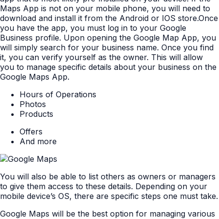
Maps App is not on your mobile phone, you will need to
download and install it from the Android or IOS store.Once
you have the app, you must log in to your Google
Business profile. Upon opening the Google Map App, you
will simply search for your business name. Once you find
it, you can verify yourself as the owner. This will allow
you to manage specific details about your business on the
Google Maps App.
Hours of Operations
Photos
Products
Offers
And more
You will also be able to list others as owners or managers
to give them access to these details. Depending on your
mobile device’s OS, there are specific steps one must take.
Google Maps will be the best option for managing various