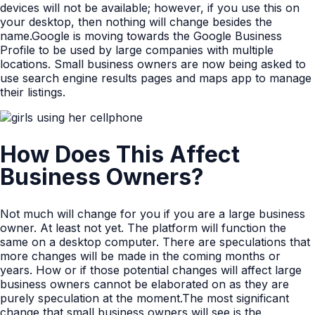
devices will not be available; however, if you use this on
your desktop, then nothing will change besides the
name.Google is moving towards the Google Business
Profile to be used by large companies with multiple
locations. Small business owners are now being asked to
use search engine results pages and maps app to manage
their listings.
How Does This Affect
Business Owners?
Not much will change for you if you are a large business
owner. At least not yet. The platform will function the
same on a desktop computer. There are speculations that
more changes will be made in the coming months or
years. How or if those potential changes will affect large
business owners cannot be elaborated on as they are
purely speculation at the moment.The most significant
change that small business owners will see is the