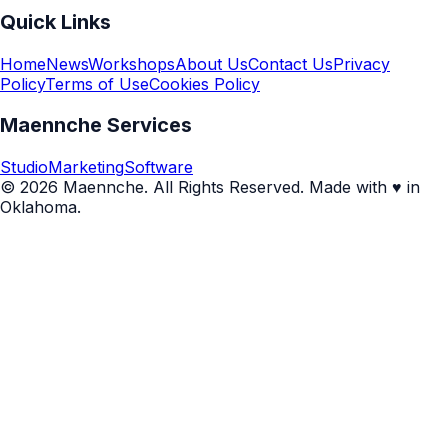
Quick Links
Home
News
Workshops
About Us
Contact Us
Privacy
Policy
Terms of Use
Cookies Policy
Maennche Services
Studio
Marketing
Software
© 2026 Maennche. All Rights Reserved. Made with ♥ in
Oklahoma.