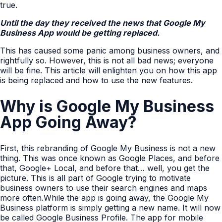
true.
Until the day they received the news that Google My
Business App would be getting replaced.
This has caused some panic among business owners, and
rightfully so. However, this is not all bad news; everyone
will be fine. This article will enlighten you on how this app
is being replaced and how to use the new features.
Why is Google My Business
App Going Away?
First, this rebranding of Google My Business is not a new
thing. This was once known as Google Places, and before
that, Google+ Local, and before that… well, you get the
picture. This is all part of Google trying to motivate
business owners to use their search engines and maps
more often.While the app is going away, the Google My
Business platform is simply getting a new name. It will now
be called Google Business Profile. The app for mobile