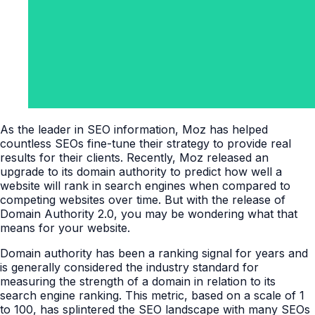
As the leader in SEO information, Moz has helped
countless SEOs fine-tune their strategy to provide real
results for their clients. Recently, Moz released an
upgrade to its domain authority to predict how well a
website will rank in search engines when compared to
competing websites over time. But with the release of
Domain Authority 2.0, you may be wondering what that
means for your website.
Domain authority has been a ranking signal for years and
is generally considered the industry standard for
measuring the strength of a domain in relation to its
search engine ranking. This metric, based on a scale of 1
to 100, has splintered the SEO landscape with many SEOs