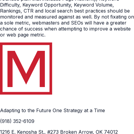
Difficulty, Keyword Opportunity, Keyword Volume,
Rankings, CTR and local search best practices should be
monitored and measured against as well. By not fixating on
a sole metric, webmasters and SEOs will have a greater
chance of success when attempting to improve a website
or web page metric.
Adapting to the Future One Strategy at a Time
(918) 352-6109
1216 E. Kenosha St., #273 Broken Arrow, OK 74012