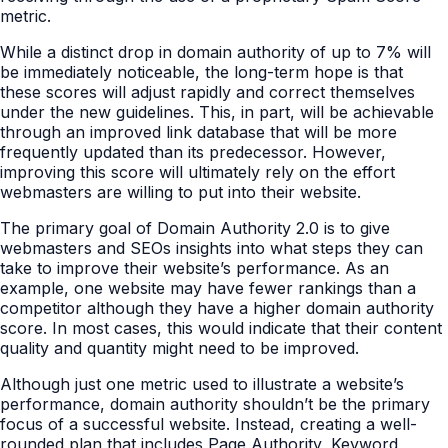
metric.
While a distinct drop in domain authority of up to 7% will
be immediately noticeable, the long-term hope is that
these scores will adjust rapidly and correct themselves
under the new guidelines. This, in part, will be achievable
through an improved link database that will be more
frequently updated than its predecessor. However,
improving this score will ultimately rely on the effort
webmasters are willing to put into their website.
The primary goal of Domain Authority 2.0 is to give
webmasters and SEOs insights into what steps they can
take to improve their website’s performance. As an
example, one website may have fewer rankings than a
competitor although they have a higher domain authority
score. In most cases, this would indicate that their content
quality and quantity might need to be improved.
Although just one metric used to illustrate a website’s
performance, domain authority shouldn’t be the primary
focus of a successful website. Instead, creating a well-
rounded plan that includes Page Authority, Keyword