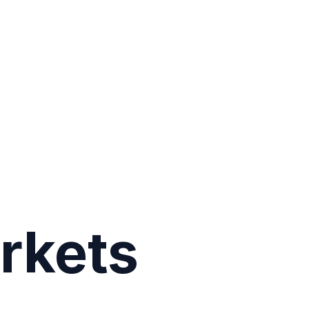
rkets