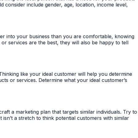
d consider include gender, age, location, income level,
eper into your business than you are comfortable, knowing
 services are the best, they will also be happy to tell
nking like your ideal customer will help you determine
ducts or services. Determine what your ideal customer’s
t a marketing plan that targets similar individuals. Try to
sn’t a stretch to think potential customers with similar