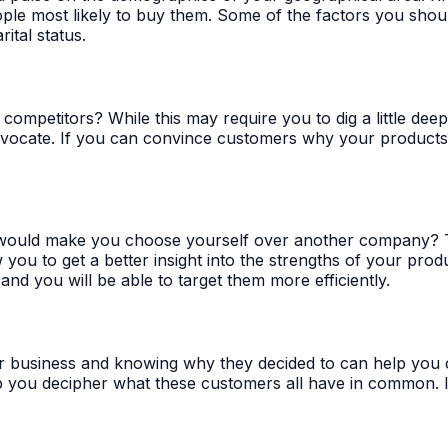
ple most likely to buy them. Some of the factors you shoul
ital status.
competitors? While this may require you to dig a little de
vocate. If you can convince customers why your products or
would make you choose yourself over another company? Thi
 you to get a better insight into the strengths of your pro
 and you will be able to target them more efficiently.
business and knowing why they decided to can help you craf
 you decipher what these customers all have in common. It i