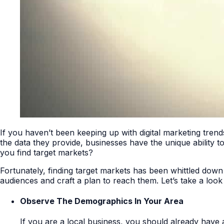
If you haven’t been keeping up with digital marketing tren
the data they provide, businesses have the unique ability 
you find target markets?
Fortunately, finding target markets has been whittled down
audiences and craft a plan to reach them. Let’s take a loo
Observe The Demographics In Your Area
If you are a local business, you should already have