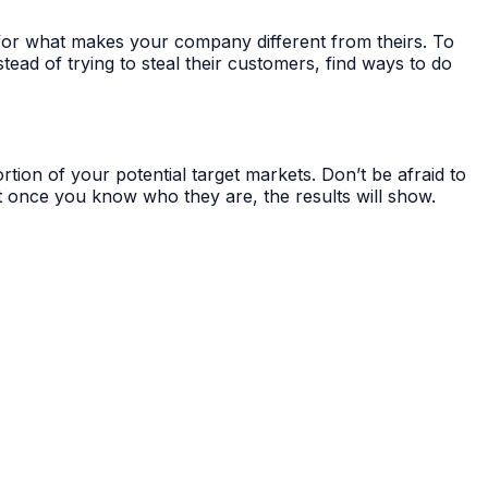
s for what makes your company different from theirs. To
stead of trying to steal their customers, find ways to do
tion of your potential target markets. Don’t be afraid to
but once you know who they are, the results will show.