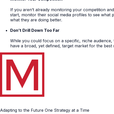
If you aren’t already monitoring your competition an
start, monitor their social media profiles to see what 
what they are doing better.
Don’t Drill Down Too Far
While you could focus on a specific, niche audience, t
have a broad, yet defined, target market for the best 
Adapting to the Future One Strategy at a Time