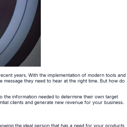
 recent years. With the implementation of modern tools and
he message they need to hear at the right time. But how do
to the information needed to determine their own target
ential clients and generate new revenue for your business.
nowing the ideal person that has a need for your products