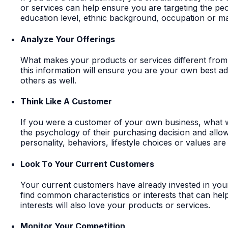
or services can help ensure you are targeting the peo
education level, ethnic background, occupation or mar
Analyze Your Offerings
What makes your products or services different from 
this information will ensure you are your own best ad
others as well.
Think Like A Customer
If you were a customer of your own business, what 
the psychology of their purchasing decision and allow
personality, behaviors, lifestyle choices or values are
Look To Your Current Customers
Your current customers have already invested in your 
find common characteristics or interests that can help
interests will also love your products or services.
Monitor Your Competition