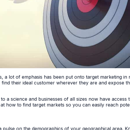
ds, a lot of emphasis has been put onto target marketing in
to find their ideal customer wherever they are and expose t
 to a science and businesses of all sizes now have access 
k at how to find target markets so you can easily reach pot
 a pulse on the demographics of your geographical area. K