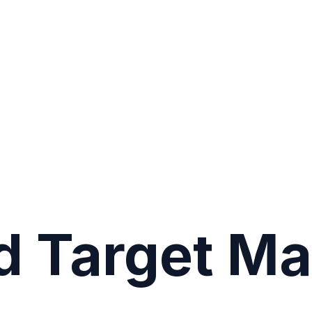
d Target Ma