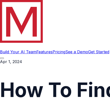
Build Your AI Team
Features
Pricing
See a Demo
Get Started
Apr 1, 2024
How To Fin