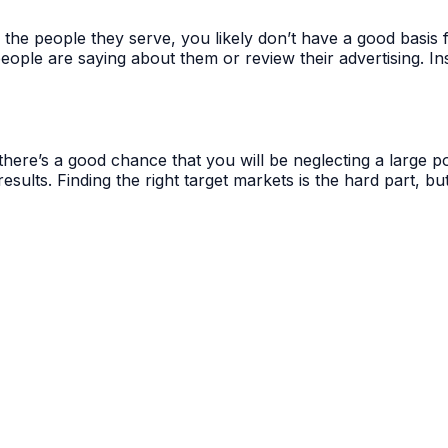
d the people they serve, you likely don’t have a good basi
people are saying about them or review their advertising. In
here’s a good chance that you will be neglecting a large por
results. Finding the right target markets is the hard part, 