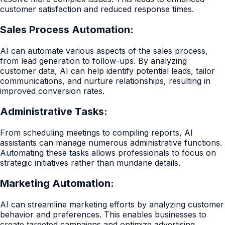
customer satisfaction and reduced response times.
Sales Process Automation:
AI can automate various aspects of the sales process,
from lead generation to follow-ups. By analyzing
customer data, AI can help identify potential leads, tailor
communications, and nurture relationships, resulting in
improved conversion rates.
Administrative Tasks:
From scheduling meetings to compiling reports, AI
assistants can manage numerous administrative functions.
Automating these tasks allows professionals to focus on
strategic initiatives rather than mundane details.
Marketing Automation:
AI can streamline marketing efforts by analyzing customer
behavior and preferences. This enables businesses to
create targeted campaigns and optimize advertising