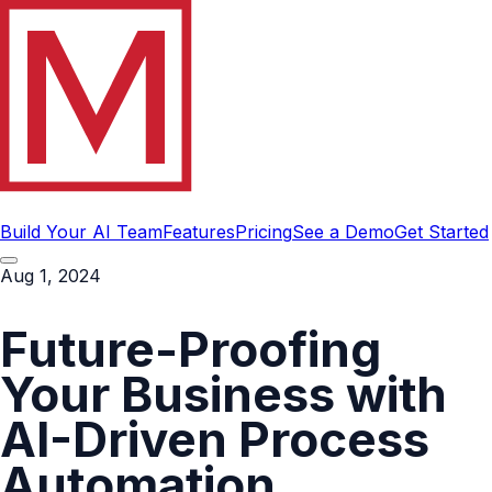
Build Your AI Team
Features
Pricing
See a Demo
Get Started
Aug 1, 2024
Future-Proofing
Your Business with
AI-Driven Process
Automation