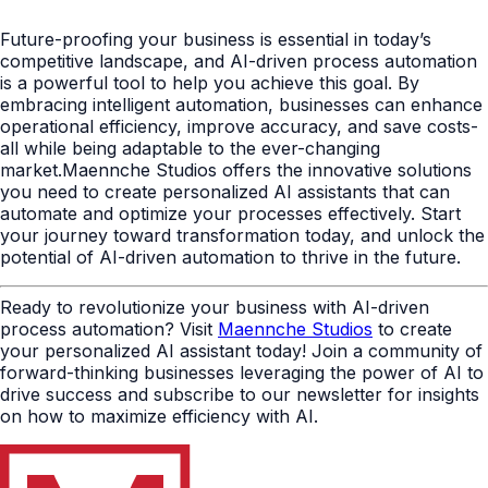
Future-proofing your business is essential in today’s
competitive landscape, and AI-driven process automation
is a powerful tool to help you achieve this goal. By
embracing intelligent automation, businesses can enhance
operational efficiency, improve accuracy, and save costs-
all while being adaptable to the ever-changing
market.Maennche Studios offers the innovative solutions
you need to create personalized AI assistants that can
automate and optimize your processes effectively. Start
your journey toward transformation today, and unlock the
potential of AI-driven automation to thrive in the future.
Ready to revolutionize your business with AI-driven
process automation? Visit
Maennche Studios
to create
your personalized AI assistant today! Join a community of
forward-thinking businesses leveraging the power of AI to
drive success and subscribe to our newsletter for insights
on how to maximize efficiency with AI.