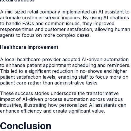
A mid-sized retail company implemented an AI assistant to
automate customer service inquiries. By using AI chatbots
to handle FAQs and common issues, they improved
response times and customer satisfaction, allowing human
agents to focus on more complex cases.
Healthcare Improvement
A local healthcare provider adopted AI-driven automation
to enhance patient appointment scheduling and reminders.
This led to a significant reduction in no-shows and higher
patient satisfaction levels, enabling staff to focus more on
patient care rather than administrative tasks.
These success stories underscore the transformative
impact of AI-driven process automation across various
industries, illustrating how personalized AI assistants can
enhance efficiency and create significant value.
Conclusion