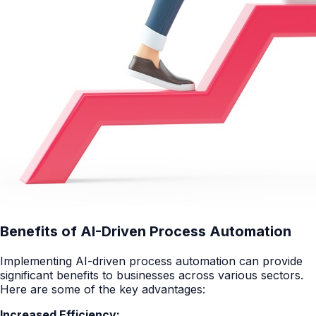
Benefits of AI-Driven Process Automation
Implementing AI-driven process automation can provide
significant benefits to businesses across various sectors.
Here are some of the key advantages:
Increased Efficiency: