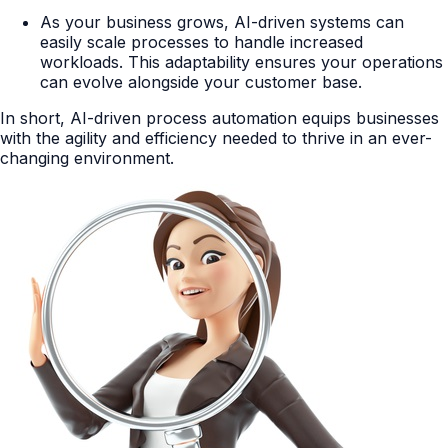
As your business grows, AI-driven systems can
easily scale processes to handle increased
workloads. This adaptability ensures your operations
can evolve alongside your customer base.
In short, AI-driven process automation equips businesses
with the agility and efficiency needed to thrive in an ever-
changing environment.