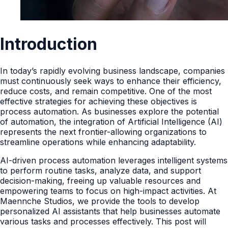
Introduction
In today’s rapidly evolving business landscape, companies
must continuously seek ways to enhance their efficiency,
reduce costs, and remain competitive. One of the most
effective strategies for achieving these objectives is
process automation. As businesses explore the potential
of automation, the integration of Artificial Intelligence (AI)
represents the next frontier-allowing organizations to
streamline operations while enhancing adaptability.
AI-driven process automation leverages intelligent systems
to perform routine tasks, analyze data, and support
decision-making, freeing up valuable resources and
empowering teams to focus on high-impact activities. At
Maennche Studios, we provide the tools to develop
personalized AI assistants that help businesses automate
various tasks and processes effectively. This post will