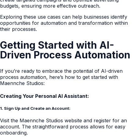
budgets, ensuring more effective outreach.
Exploring these use cases can help businesses identify
opportunities for automation and transformation within
their processes.
Getting Started with AI-
Driven Process Automation
If you’re ready to embrace the potential of AI-driven
process automation, here’s how to get started with
Maennche Studios:
Creating Your Personal AI Assistant:
1. Sign Up and Create an Account:
Visit the Maennche Studios website and register for an
account. The straightforward process allows for easy
onboarding.