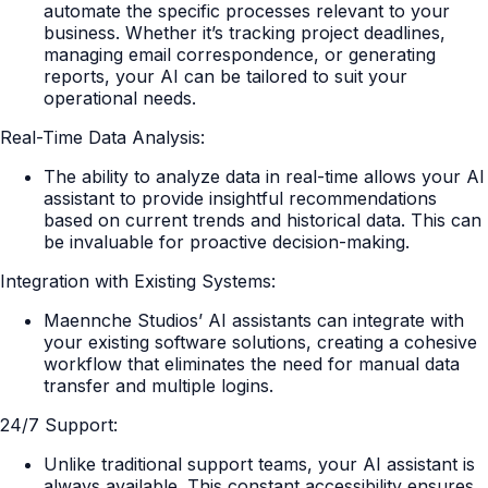
automate the specific processes relevant to your
business. Whether it’s tracking project deadlines,
managing email correspondence, or generating
reports, your AI can be tailored to suit your
operational needs.
Real-Time Data Analysis:
The ability to analyze data in real-time allows your AI
assistant to provide insightful recommendations
based on current trends and historical data. This can
be invaluable for proactive decision-making.
Integration with Existing Systems:
Maennche Studios’ AI assistants can integrate with
your existing software solutions, creating a cohesive
workflow that eliminates the need for manual data
transfer and multiple logins.
24/7 Support:
Unlike traditional support teams, your AI assistant is
always available. This constant accessibility ensures