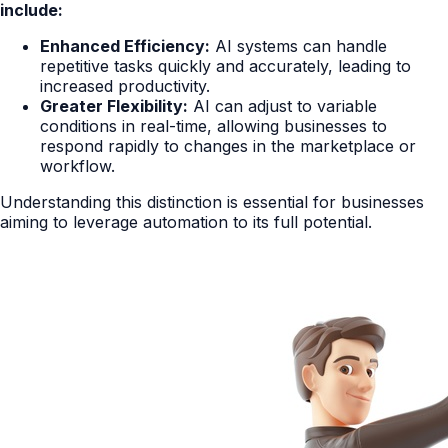
include:
Enhanced Efficiency:
AI systems can handle
repetitive tasks quickly and accurately, leading to
increased productivity.
Greater Flexibility:
AI can adjust to variable
conditions in real-time, allowing businesses to
respond rapidly to changes in the marketplace or
workflow.
Understanding this distinction is essential for businesses
aiming to leverage automation to its full potential.