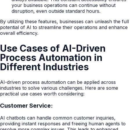
your business operations can continue without
disruption, even outside standard hours.
By utilizing these features, businesses can unleash the full
potential of AI to streamline their operations and enhance
overall efficiency.
Use Cases of AI-Driven
Process Automation in
Different Industries
AI-driven process automation can be applied across
industries to solve various challenges. Here are some
practical use cases worth considering:
Customer Service:
AI chatbots can handle common customer inquiries,
providing instant responses and freeing human agents to
resolve more complex issues. This leads to enhanced