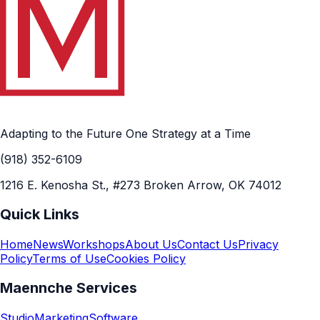
Adapting to the Future One Strategy at a Time
(918) 352-6109
1216 E. Kenosha St., #273 Broken Arrow, OK 74012
Quick Links
Home
News
Workshops
About Us
Contact Us
Privacy
Policy
Terms of Use
Cookies Policy
Maennche Services
Studio
Marketing
Software