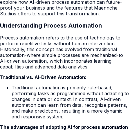
explore how AI-driven process automation can future-
proof your business and the features that Maennche
Studios offers to support this transformation.
Understanding Process Automation
Process automation refers to the use of technology to
perform repetitive tasks without human intervention.
Historically, this concept has evolved from traditional
automation-where simple processes are mechanized-to
AI-driven automation, which incorporates learning
capabilities and advanced data analytics.
Traditional vs. AI-Driven Automation:
Traditional automation is primarily rule-based,
performing tasks as programmed without adapting to
changes in data or context. In contrast, AI-driven
automation can learn from data, recognize patterns,
and make predictions, resulting in a more dynamic
and responsive system.
The advantages of adopting AI for process automation