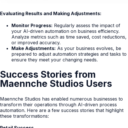
Evaluating Results and Making Adjustments:
Monitor Progress:
Regularly assess the impact of
your AI-driven automation on business efficiency.
Analyze metrics such as time saved, cost reductions,
or improved accuracy.
Make Adjustments:
As your business evolves, be
prepared to adjust automation strategies and tasks to
ensure they meet your changing needs.
Success Stories from
Maennche Studios Users
Maennche Studios has enabled numerous businesses to
transform their operations through AI-driven process
automation. Here are a few success stories that highlight
these transformations:
Retail Success