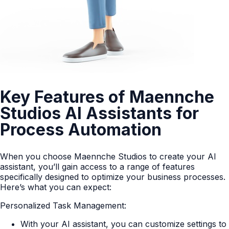
Key Features of Maennche
Studios AI Assistants for
Process Automation
When you choose Maennche Studios to create your AI
assistant, you’ll gain access to a range of features
specifically designed to optimize your business processes.
Here’s what you can expect:
Personalized Task Management:
With your AI assistant, you can customize settings to