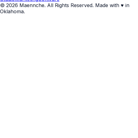
© 2026 Maennche. All Rights Reserved. Made with ♥ in
Oklahoma.