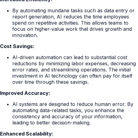
By automating mundane tasks such as data entry or
report generation, AI reduces the time employees
spend on repetitive activities. This allows teams to
focus on higher-value work that drives growth and
innovation.
Cost Savings:
AI-driven automation can lead to substantial cost
reductions by minimizing labor expenses, decreasing
error rates, and streamlining operations. The initial
investment in AI technology can often pay for itself
over time through these savings.
Improved Accuracy:
AI systems are designed to reduce human error. By
automating data-related tasks, you enhance the
consistency and accuracy of your information,
leading to better decision-making.
Enhanced Scalability: