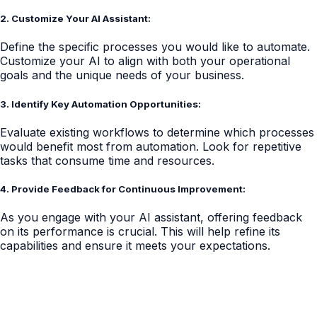
2. Customize Your AI Assistant:
Define the specific processes you would like to automate.
Customize your AI to align with both your operational
goals and the unique needs of your business.
3. Identify Key Automation Opportunities:
Evaluate existing workflows to determine which processes
would benefit most from automation. Look for repetitive
tasks that consume time and resources.
4. Provide Feedback for Continuous Improvement:
As you engage with your AI assistant, offering feedback
on its performance is crucial. This will help refine its
capabilities and ensure it meets your expectations.