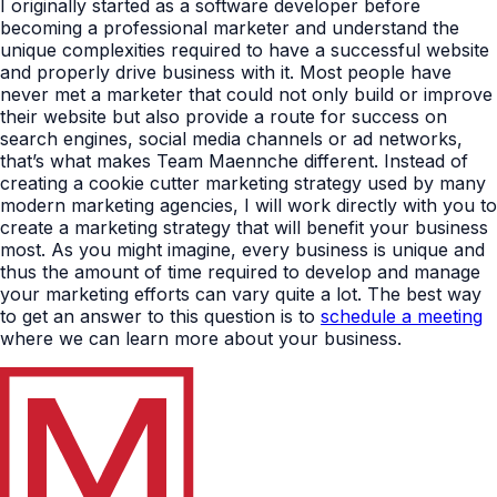
I originally started as a software developer before
becoming a professional marketer and understand the
unique complexities required to have a successful website
and properly drive business with it. Most people have
never met a marketer that could not only build or improve
their website but also provide a route for success on
search engines, social media channels or ad networks,
that’s what makes Team Maennche different. Instead of
creating a cookie cutter marketing strategy used by many
modern marketing agencies, I will work directly with you to
create a marketing strategy that will benefit your business
most. As you might imagine, every business is unique and
thus the amount of time required to develop and manage
your marketing efforts can vary quite a lot. The best way
to get an answer to this question is to
schedule a meeting
where we can learn more about your business.