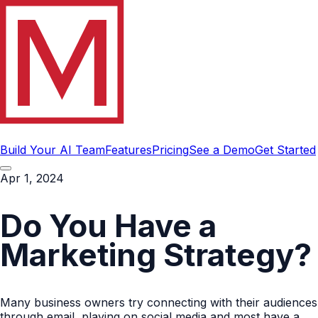
Build Your AI Team
Features
Pricing
See a Demo
Get Started
Apr 1, 2024
Do You Have a
Marketing Strategy?
Many business owners try connecting with their audiences
through email, playing on social media and most have a