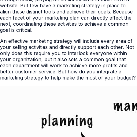
website. But few have a marketing strategy in place to
align these distinct tools and achieve their goals. Because
each facet of your marketing plan can directly affect the
next, coordinating these activities to achieve a common
goal is critical.
An effective marketing strategy will include every area of
your selling activities and directly support each other. Not
only does this require you to interlock everyone within
your organization, but it also sets a common goal that
each department will work to achieve more profits and
better customer service. But how do you integrate a
marketing strategy to help make the most of your budget?