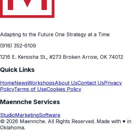
Adapting to the Future One Strategy at a Time
(918) 352-6109
1216 E. Kenosha St., #273 Broken Arrow, OK 74012
Quick Links
Home
News
Workshops
About Us
Contact Us
Privacy
Policy
Terms of Use
Cookies Policy
Maennche Services
Studio
Marketing
Software
© 2026 Maennche. All Rights Reserved. Made with ♥ in
Oklahoma.