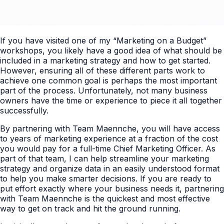
If you have visited one of my “Marketing on a Budget”
workshops, you likely have a good idea of what should be
included in a marketing strategy and how to get started.
However, ensuring all of these different parts work to
achieve one common goal is perhaps the most important
part of the process. Unfortunately, not many business
owners have the time or experience to piece it all together
successfully.
By partnering with Team Maennche, you will have access
to years of marketing experience at a fraction of the cost
you would pay for a full-time Chief Marketing Officer. As
part of that team, I can help streamline your marketing
strategy and organize data in an easily understood format
to help you make smarter decisions. If you are ready to
put effort exactly where your business needs it, partnering
with Team Maennche is the quickest and most effective
way to get on track and hit the ground running.