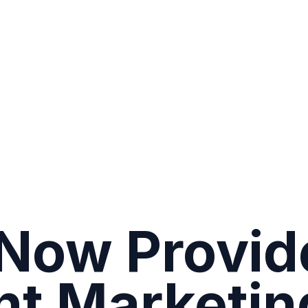
Now Provid
nt Marketin