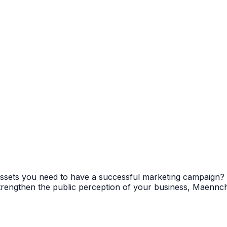
e assets you need to have a successful marketing campaign
 strengthen the public perception of your business, Maenn