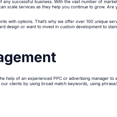
 of any successful business. With the vast number of market
can scale services as they help you continue to grow. Are 
nts with options. That’s why we offer over 100 unique serv
rd design or want to invest in custom development to sta
agement
s the help of an experienced PPC or advertising manager to 
f our clients by using broad match keywords, using phrase/