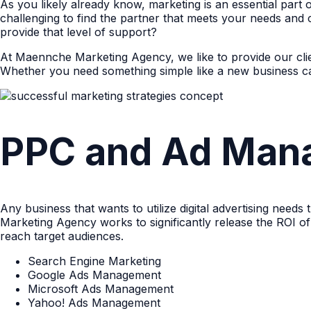
As you likely already know, marketing is an essential part
challenging to find the partner that meets your needs and 
provide that level of support?
At Maennche Marketing Agency, we like to provide our clie
Whether you need something simple like a new business ca
PPC and Ad Man
Any business that wants to utilize digital advertising need
Marketing Agency works to significantly release the ROI o
reach target audiences.
Search Engine Marketing
Google Ads Management
Microsoft Ads Management
Yahoo! Ads Management