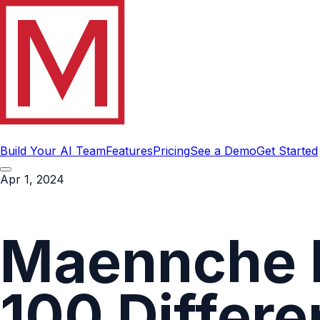
Build Your AI Team
Features
Pricing
See a Demo
Get Started
Apr 1, 2024
Maennche 
100 Differe