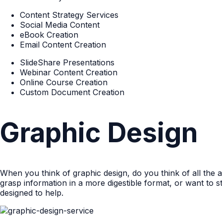
Content Strategy Services
Social Media Content
eBook Creation
Email Content Creation
SlideShare Presentations
Webinar Content Creation
Online Course Creation
Custom Document Creation
Graphic Design
When you think of graphic design, do you think of all th
grasp information in a more digestible format, or want to
designed to help.