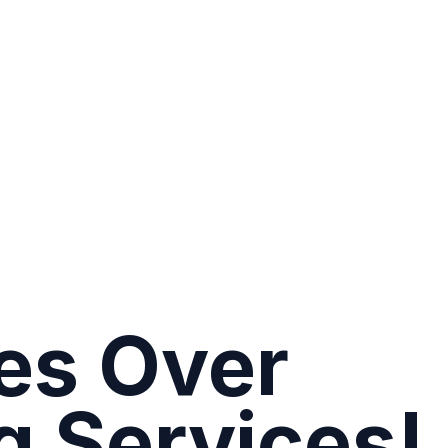
es Over
g Services!