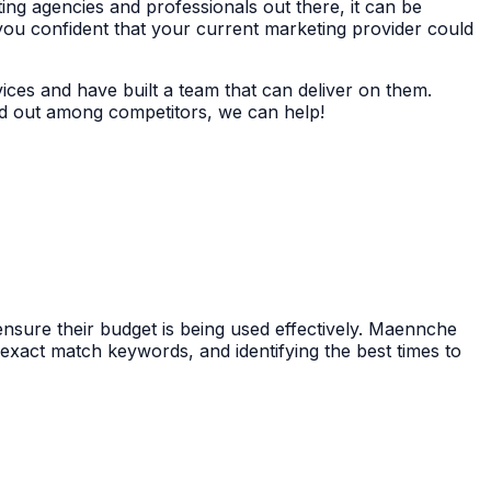
ing agencies and professionals out there, it can be
you confident that your current marketing provider could
ices and have built a team that can deliver on them.
nd out among competitors, we can help!
ensure their budget is being used effectively. Maennche
exact match keywords, and identifying the best times to