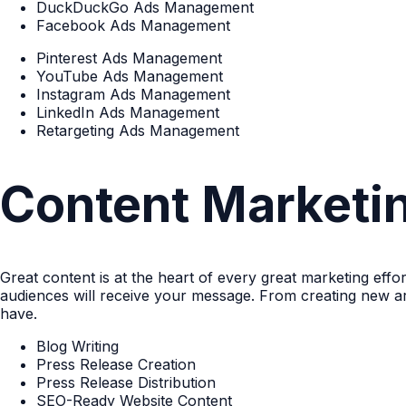
DuckDuckGo Ads Management
Facebook Ads Management
Pinterest Ads Management
YouTube Ads Management
Instagram Ads Management
LinkedIn Ads Management
Retargeting Ads Management
Content Marketi
Great content is at the heart of every great marketing eff
audiences will receive your message. From creating new ar
have.
Blog Writing
Press Release Creation
Press Release Distribution
SEO-Ready Website Content