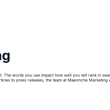
ng
ort. The words you use impact how well you will rank in sea
ticles to press releases, the team at Maennche Marketing 