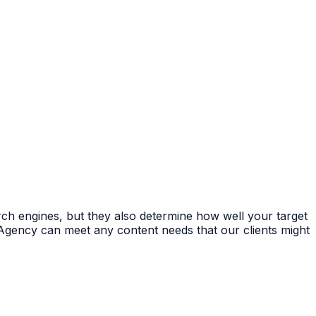
rch engines, but they also determine how well your target
Agency can meet any content needs that our clients might