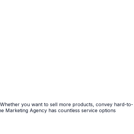
? Whether you want to sell more products, convey hard-to-
che Marketing Agency has countless service options