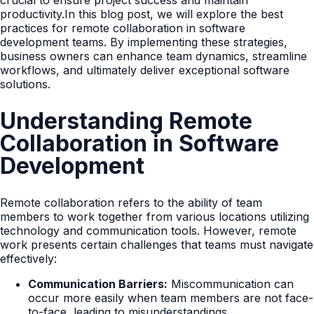
crucial to ensure project success and maintain
productivity.In this blog post, we will explore the best
practices for remote collaboration in software
development teams. By implementing these strategies,
business owners can enhance team dynamics, streamline
workflows, and ultimately deliver exceptional software
solutions.
Understanding Remote
Collaboration in Software
Development
Remote collaboration refers to the ability of team
members to work together from various locations utilizing
technology and communication tools. However, remote
work presents certain challenges that teams must navigate
effectively:
Communication Barriers:
Miscommunication can
occur more easily when team members are not face-
to-face, leading to misunderstandings.