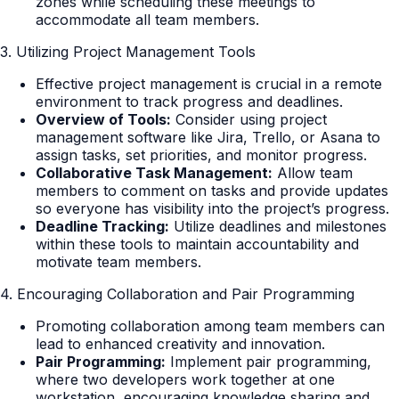
zones while scheduling these meetings to
accommodate all team members.
3. Utilizing Project Management Tools
Effective project management is crucial in a remote
environment to track progress and deadlines.
Overview of Tools:
Consider using project
management software like Jira, Trello, or Asana to
assign tasks, set priorities, and monitor progress.
Collaborative Task Management:
Allow team
members to comment on tasks and provide updates
so everyone has visibility into the project’s progress.
Deadline Tracking:
Utilize deadlines and milestones
within these tools to maintain accountability and
motivate team members.
4. Encouraging Collaboration and Pair Programming
Promoting collaboration among team members can
lead to enhanced creativity and innovation.
Pair Programming:
Implement pair programming,
where two developers work together at one
workstation, encouraging knowledge sharing and