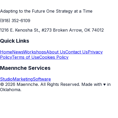
Adapting to the Future One Strategy at a Time
(918) 352-6109
1216 E. Kenosha St., #273 Broken Arrow, OK 74012
Quick Links
Home
News
Workshops
About Us
Contact Us
Privacy
Policy
Terms of Use
Cookies Policy
Maennche Services
Studio
Marketing
Software
© 2026 Maennche. All Rights Reserved. Made with ♥ in
Oklahoma.