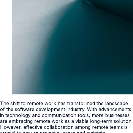
The shift to remote work has transformed the landscape
of the software development industry. With advancements
in technology and communication tools, more businesses
are embracing remote work as a viable long-term solution.
However, effective collaboration among remote teams is