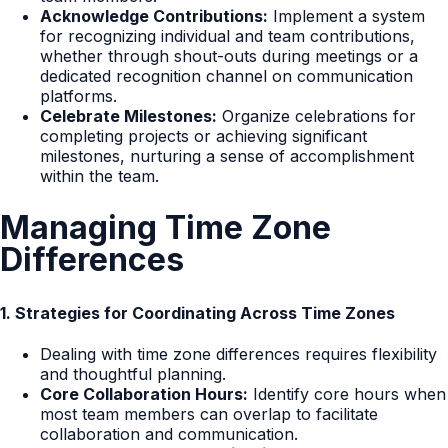
Acknowledge Contributions:
Implement a system
for recognizing individual and team contributions,
whether through shout-outs during meetings or a
dedicated recognition channel on communication
platforms.
Celebrate Milestones:
Organize celebrations for
completing projects or achieving significant
milestones, nurturing a sense of accomplishment
within the team.
Managing Time Zone
Differences
1. Strategies for Coordinating Across Time Zones
Dealing with time zone differences requires flexibility
and thoughtful planning.
Core Collaboration Hours:
Identify core hours when
most team members can overlap to facilitate
collaboration and communication.