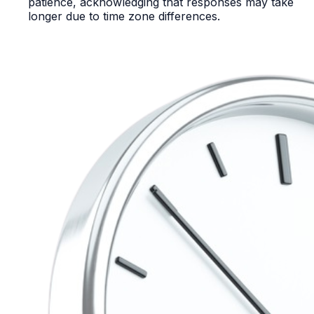
patience, acknowledging that responses may take
longer due to time zone differences.