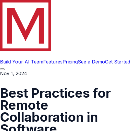
Build Your AI Team
Features
Pricing
See a Demo
Get Started
Nov 1, 2024
Best Practices for
Remote
Collaboration in
Software