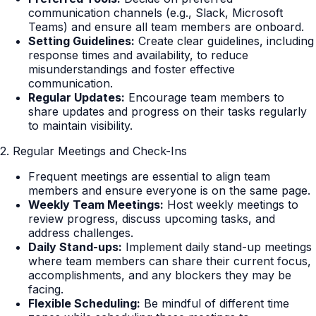
communication channels (e.g., Slack, Microsoft
Teams) and ensure all team members are onboard.
Setting Guidelines:
Create clear guidelines, including
response times and availability, to reduce
misunderstandings and foster effective
communication.
Regular Updates:
Encourage team members to
share updates and progress on their tasks regularly
to maintain visibility.
2. Regular Meetings and Check-Ins
Frequent meetings are essential to align team
members and ensure everyone is on the same page.
Weekly Team Meetings:
Host weekly meetings to
review progress, discuss upcoming tasks, and
address challenges.
Daily Stand-ups:
Implement daily stand-up meetings
where team members can share their current focus,
accomplishments, and any blockers they may be
facing.
Flexible Scheduling:
Be mindful of different time