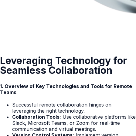
Leveraging Technology for
Seamless Collaboration
1. Overview of Key Technologies and Tools for Remote
Teams
Successful remote collaboration hinges on
leveraging the right technology.
Collaboration Tools:
Use collaborative platforms like
Slack, Microsoft Teams, or Zoom for real-time
communication and virtual meetings.
Version Control Systems:
Implement version