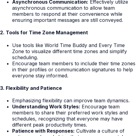
Asynchronous Communication:
Effectively utilize
asynchronous communication to allow team
members to respond at their convenience while
ensuring important messages are still conveyed.
2. Tools for Time Zone Management
Use tools like World Time Buddy and Every Time
Zone to visualize different time zones and simplify
scheduling.
Encourage team members to include their time zones
in their profiles or communication signatures to help
everyone stay informed.
3. Flexibility and Patience
Emphasizing flexibility can improve team dynamics.
Understanding Work Styles:
Encourage team
members to share their preferred work styles and
schedules, recognizing that everyone may have
different peak productivity times.
Patience with Responses:
Cultivate a culture of