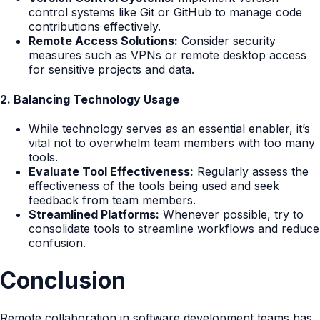
control systems like Git or GitHub to manage code
contributions effectively.
Remote Access Solutions:
Consider security
measures such as VPNs or remote desktop access
for sensitive projects and data.
2. Balancing Technology Usage
While technology serves as an essential enabler, it’s
vital not to overwhelm team members with too many
tools.
Evaluate Tool Effectiveness:
Regularly assess the
effectiveness of the tools being used and seek
feedback from team members.
Streamlined Platforms:
Whenever possible, try to
consolidate tools to streamline workflows and reduce
confusion.
Conclusion
Remote collaboration in software development teams has