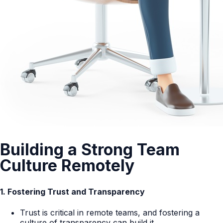
Building a Strong Team
Culture Remotely
1. Fostering Trust and Transparency
Trust is critical in remote teams, and fostering a
culture of transparency can build it.