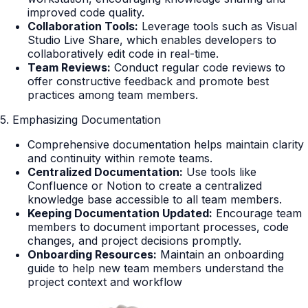
improved code quality.
Collaboration Tools:
Leverage tools such as Visual
Studio Live Share, which enables developers to
collaboratively edit code in real-time.
Team Reviews:
Conduct regular code reviews to
offer constructive feedback and promote best
practices among team members.
5. Emphasizing Documentation
Comprehensive documentation helps maintain clarity
and continuity within remote teams.
Centralized Documentation:
Use tools like
Confluence or Notion to create a centralized
knowledge base accessible to all team members.
Keeping Documentation Updated:
Encourage team
members to document important processes, code
changes, and project decisions promptly.
Onboarding Resources:
Maintain an onboarding
guide to help new team members understand the
project context and workflow