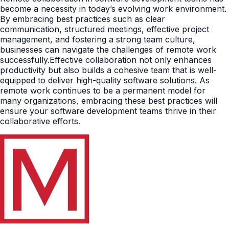
become a necessity in today’s evolving work environment.
By embracing best practices such as clear
communication, structured meetings, effective project
management, and fostering a strong team culture,
businesses can navigate the challenges of remote work
successfully.Effective collaboration not only enhances
productivity but also builds a cohesive team that is well-
equipped to deliver high-quality software solutions. As
remote work continues to be a permanent model for
many organizations, embracing these best practices will
ensure your software development teams thrive in their
collaborative efforts.