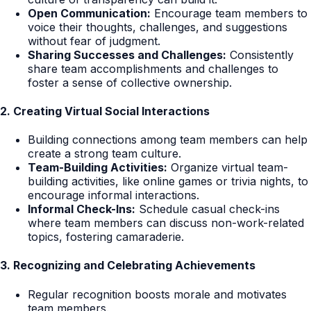
Open Communication:
Encourage team members to
voice their thoughts, challenges, and suggestions
without fear of judgment.
Sharing Successes and Challenges:
Consistently
share team accomplishments and challenges to
foster a sense of collective ownership.
2. Creating Virtual Social Interactions
Building connections among team members can help
create a strong team culture.
Team-Building Activities:
Organize virtual team-
building activities, like online games or trivia nights, to
encourage informal interactions.
Informal Check-Ins:
Schedule casual check-ins
where team members can discuss non-work-related
topics, fostering camaraderie.
3. Recognizing and Celebrating Achievements
Regular recognition boosts morale and motivates
team members.