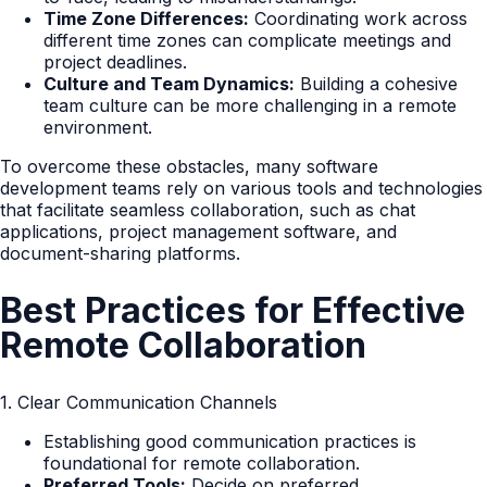
Time Zone Differences:
Coordinating work across
different time zones can complicate meetings and
project deadlines.
Culture and Team Dynamics:
Building a cohesive
team culture can be more challenging in a remote
environment.
To overcome these obstacles, many software
development teams rely on various tools and technologies
that facilitate seamless collaboration, such as chat
applications, project management software, and
document-sharing platforms.
Best Practices for Effective
Remote Collaboration
1. Clear Communication Channels
Establishing good communication practices is
foundational for remote collaboration.
Preferred Tools:
Decide on preferred