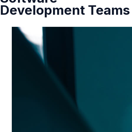
Development Teams