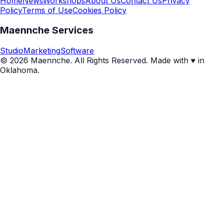
Home
News
Workshops
About Us
Contact Us
Privacy
Policy
Terms of Use
Cookies Policy
Maennche Services
Studio
Marketing
Software
© 2026 Maennche. All Rights Reserved. Made with ♥ in
Oklahoma.