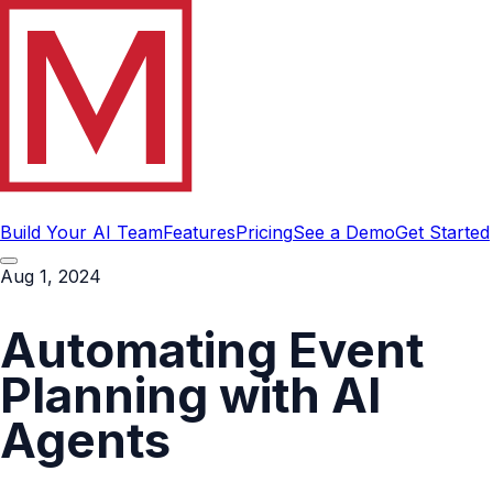
Build Your AI Team
Features
Pricing
See a Demo
Get Started
Aug 1, 2024
Automating Event
Planning with AI
Agents