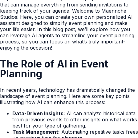
that can manage everything from sending invitations to
keeping track of your agenda. Welcome to Maennche
Studios! Here, you can create your own personalized AI
assistant designed to simplify event planning and make
your life easier. In this blog post, we’ll explore how you
can leverage AI agents to streamline your event planning
process, so you can focus on what’s truly important-
enjoying the occasion!
The Role of AI in Event
Planning
In recent years, technology has dramatically changed the
landscape of event planning. Here are some key points
illustrating how AI can enhance this process:
Data-Driven Insights:
AI can analyze historical data
from previous events to offer insights on what works
best for your type of gathering.
Task Management:
Automating repetitive tasks frees