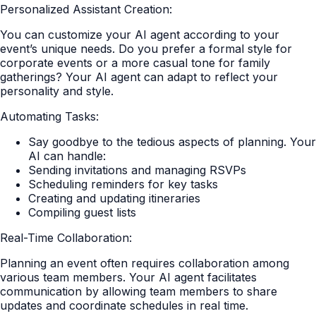
Personalized Assistant Creation:
You can customize your AI agent according to your
event’s unique needs. Do you prefer a formal style for
corporate events or a more casual tone for family
gatherings? Your AI agent can adapt to reflect your
personality and style.
Automating Tasks:
Say goodbye to the tedious aspects of planning. Your
AI can handle:
Sending invitations and managing RSVPs
Scheduling reminders for key tasks
Creating and updating itineraries
Compiling guest lists
Real-Time Collaboration:
Planning an event often requires collaboration among
various team members. Your AI agent facilitates
communication by allowing team members to share
updates and coordinate schedules in real time.