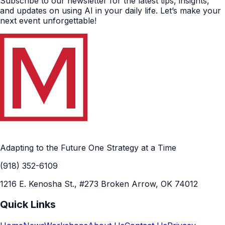
Subscribe to our newsletter for the latest tips, insights,
and updates on using AI in your daily life. Let’s make your
next event unforgettable!
Adapting to the Future One Strategy at a Time
(918) 352-6109
1216 E. Kenosha St., #273 Broken Arrow, OK 74012
Quick Links