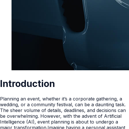
Introduction
Planning an event, whether it’s a corporate gathering, a
wedding, or a community festival, can be a daunting task.
The sheer volume of details, deadlines, and decisions can
be overwhelming. However, with the advent of Artificial
Intelligence (AI), event planning is about to undergo a
major transformation.Imagine having a personal assistant