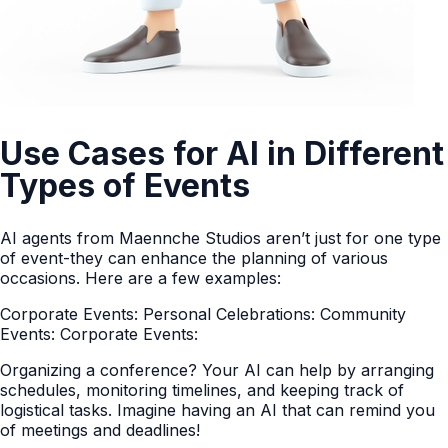
Use Cases for AI in Different
Types of Events
AI agents from Maennche Studios aren’t just for one type
of event-they can enhance the planning of various
occasions. Here are a few examples:
Corporate Events: Personal Celebrations: Community
Events: Corporate Events:
Organizing a conference? Your AI can help by arranging
schedules, monitoring timelines, and keeping track of
logistical tasks. Imagine having an AI that can remind you
of meetings and deadlines!