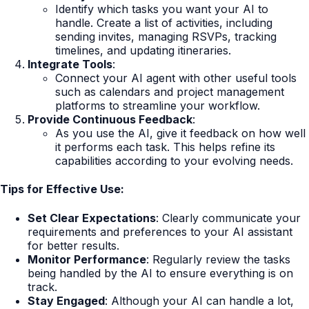
Identify which tasks you want your AI to
handle. Create a list of activities, including
sending invites, managing RSVPs, tracking
timelines, and updating itineraries.
Integrate Tools
:
Connect your AI agent with other useful tools
such as calendars and project management
platforms to streamline your workflow.
Provide Continuous Feedback
:
As you use the AI, give it feedback on how well
it performs each task. This helps refine its
capabilities according to your evolving needs.
Tips for Effective Use:
Set Clear Expectations
: Clearly communicate your
requirements and preferences to your AI assistant
for better results.
Monitor Performance
: Regularly review the tasks
being handled by the AI to ensure everything is on
track.
Stay Engaged
: Although your AI can handle a lot,