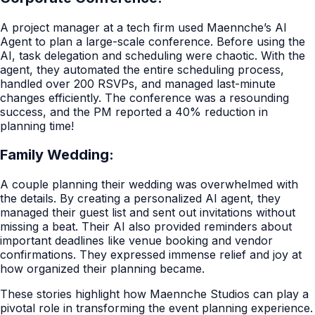
A project manager at a tech firm used Maennche’s AI
Agent to plan a large-scale conference. Before using the
AI, task delegation and scheduling were chaotic. With the
agent, they automated the entire scheduling process,
handled over 200 RSVPs, and managed last-minute
changes efficiently. The conference was a resounding
success, and the PM reported a 40% reduction in
planning time!
Family Wedding:
A couple planning their wedding was overwhelmed with
the details. By creating a personalized AI agent, they
managed their guest list and sent out invitations without
missing a beat. Their AI also provided reminders about
important deadlines like venue booking and vendor
confirmations. They expressed immense relief and joy at
how organized their planning became.
These stories highlight how Maennche Studios can play a
pivotal role in transforming the event planning experience.