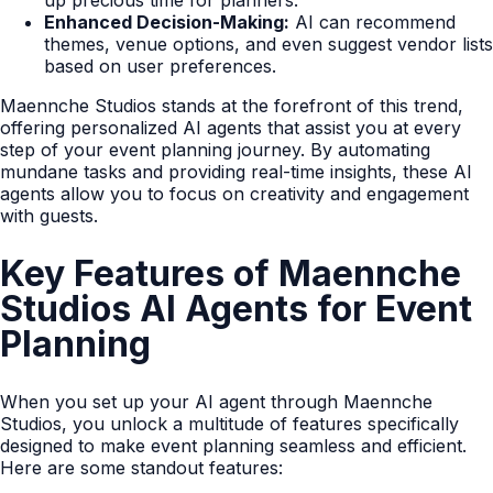
up precious time for planners.
Enhanced Decision-Making:
AI can recommend
themes, venue options, and even suggest vendor lists
based on user preferences.
Maennche Studios stands at the forefront of this trend,
offering personalized AI agents that assist you at every
step of your event planning journey. By automating
mundane tasks and providing real-time insights, these AI
agents allow you to focus on creativity and engagement
with guests.
Key Features of Maennche
Studios AI Agents for Event
Planning
When you set up your AI agent through Maennche
Studios, you unlock a multitude of features specifically
designed to make event planning seamless and efficient.
Here are some standout features: