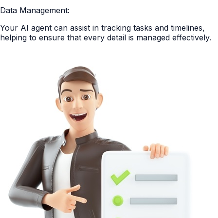
Data Management:
Your AI agent can assist in tracking tasks and timelines,
helping to ensure that every detail is managed effectively.