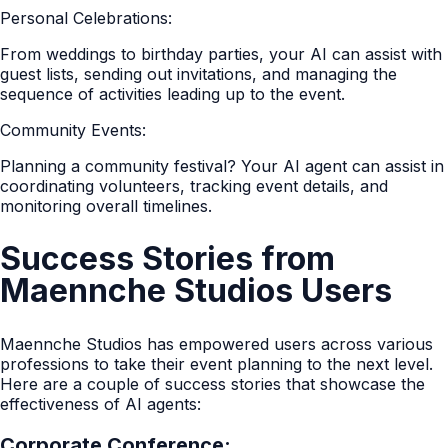
Personal Celebrations:
From weddings to birthday parties, your AI can assist with
guest lists, sending out invitations, and managing the
sequence of activities leading up to the event.
Community Events:
Planning a community festival? Your AI agent can assist in
coordinating volunteers, tracking event details, and
monitoring overall timelines.
Success Stories from
Maennche Studios Users
Maennche Studios has empowered users across various
professions to take their event planning to the next level.
Here are a couple of success stories that showcase the
effectiveness of AI agents:
Corporate Conference: