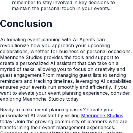
remember to stay involved in key decisions to
maintain the personal touch in your events.
Conclusion
Automating event planning with AI Agents can
revolutionize how you approach your upcoming
celebrations, whether for business or personal occasions.
Maennche Studios provides the tools and support to
create a personalized AI assistant that can take on a
myriad of tasks, allowing you to focus on creativity and
guest engagement.From managing guest lists to sending
reminders and tracking timelines, leveraging AI capabilities
ensures your events run smoothly and efficiently. If you
want to elevate your event planning experience, consider
exploring Maennche Studios today.
Ready to make event planning easier? Create your
personalized AI assistant by visiting
Maennche Studios
today! Join the growing community of planners who are
transforming their event management experiences.