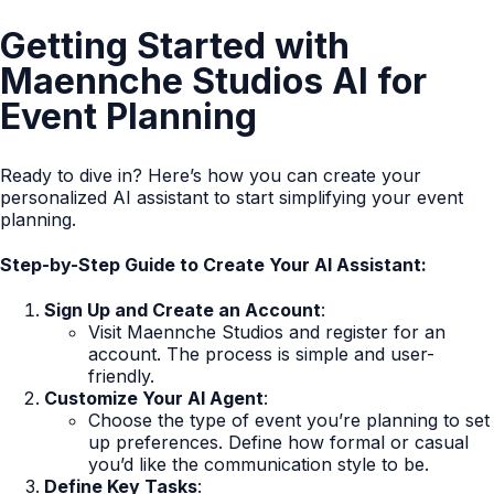
Getting Started with
Maennche Studios AI for
Event Planning
Ready to dive in? Here’s how you can create your
personalized AI assistant to start simplifying your event
planning.
Step-by-Step Guide to Create Your AI Assistant:
Sign Up and Create an Account
:
Visit Maennche Studios and register for an
account. The process is simple and user-
friendly.
Customize Your AI Agent
:
Choose the type of event you’re planning to set
up preferences. Define how formal or casual
you’d like the communication style to be.
Define Key Tasks
: