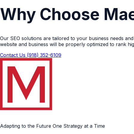
Why Choose Mae
Our SEO solutions are tailored to your business needs and
website and business will be properly optimized to rank h
Contact Us
(918) 352-6109
Adapting to the Future One Strategy at a Time