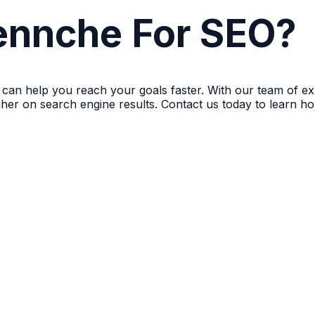
nnche For SEO?
 can help you reach your goals faster. With our team of e
igher on search engine results. Contact us today to learn