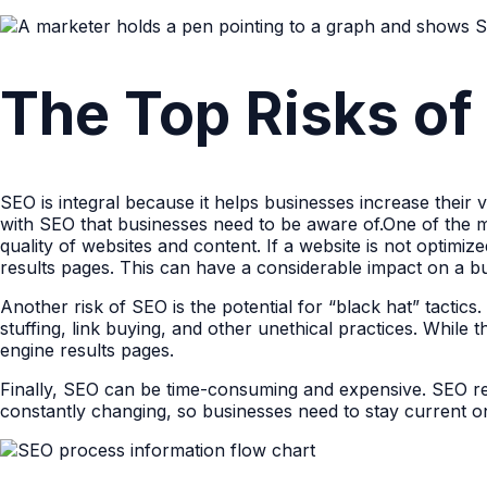
The Top Risks of
SEO is integral because it helps businesses increase their vi
with SEO that businesses need to be aware of.One of the ma
quality of websites and content. If a website is not optimi
results pages. This can have a considerable impact on a busi
Another risk of SEO is the potential for “black hat” tactic
stuffing, link buying, and other unethical practices. While
engine results pages.
Finally, SEO can be time-consuming and expensive. SEO req
constantly changing, so businesses need to stay current on 