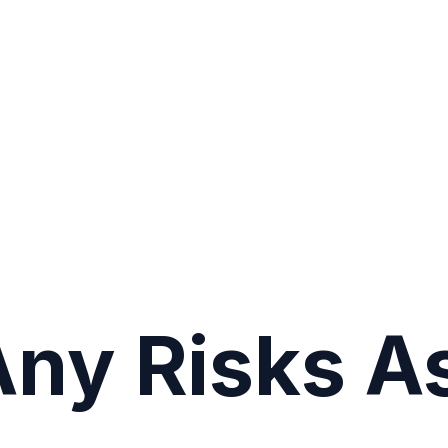
Any Risks A