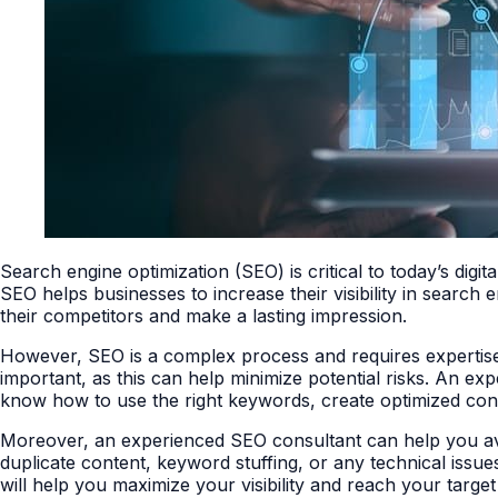
Search engine optimization (SEO) is critical to today’s digita
SEO helps businesses to increase their visibility in search
their competitors and make a lasting impression.
However, SEO is a complex process and requires expertise 
important, as this can help minimize potential risks. An ex
know how to use the right keywords, create optimized cont
Moreover, an experienced SEO consultant can help you avoid 
duplicate content, keyword stuffing, or any technical issue
will help you maximize your visibility and reach your targe