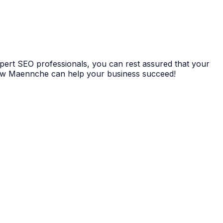
xpert SEO professionals, you can rest assured that your
 how Maennche can help your business succeed!