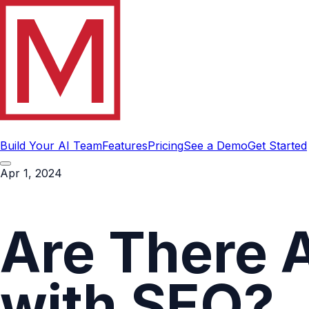
Build Your AI Team
Features
Pricing
See a Demo
Get Started
Apr 1, 2024
Are There 
with SEO?