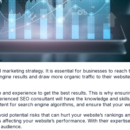
l marketing strategy. It is essential for businesses to reach 
 engine results and draw more organic traffic to their websi
and experience to get the best results. This is why ensur
perienced SEO consultant will have the knowledge and skills 
ent for search engine algorithms, and ensure that your web
potential risks that can hurt your website’s rankings and v
s affecting your website’s performance. With their expertis
t audience.