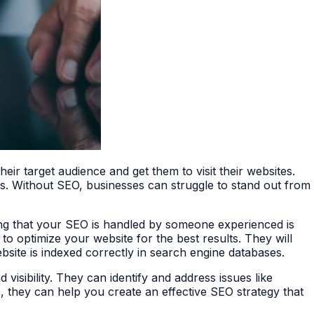
their target audience and get them to visit their websites.
tes. Without SEO, businesses can struggle to stand out from
ing that your SEO is handled by someone experienced is
to optimize your website for the best results. They will
site is indexed correctly in search engine databases.
isibility. They can identify and address issues like
e, they can help you create an effective SEO strategy that