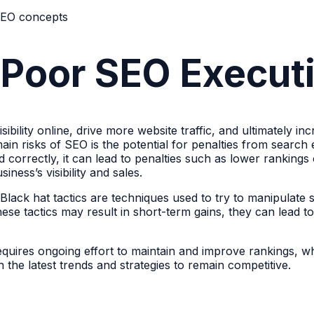
 Poor SEO Execut
sibility online, drive more website traffic, and ultimately i
in risks of SEO is the potential for penalties from search
zed correctly, it can lead to penalties such as lower ranki
ness’s visibility and sales.
s. Black hat tactics are techniques used to try to manipulat
 these tactics may result in short-term gains, they can lead
uires ongoing effort to maintain and improve rankings, wh
the latest trends and strategies to remain competitive.