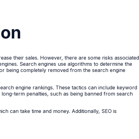
ion
ncrease their sales. However, there are some risks associated
 engines. Search engines use algorithms to determine the
ngs or being completely removed from the search engine
e search engine rankings. These tactics can include keyword
 to long-term penalties, such as being banned from search
ich can take time and money. Additionally, SEO is