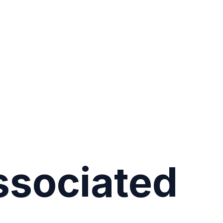
ssociated