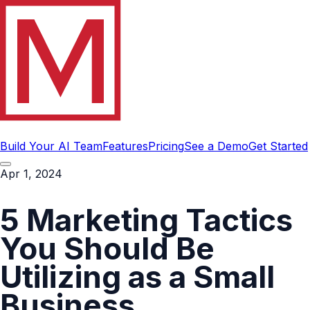
Build Your AI Team
Features
Pricing
See a Demo
Get Started
Apr 1, 2024
5 Marketing Tactics
You Should Be
Utilizing as a Small
Business