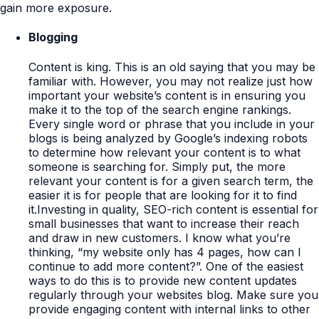
gain more exposure.
Blogging
Content is king. This is an old saying that you may be
familiar with. However, you may not realize just how
important your website’s content is in ensuring you
make it to the top of the search engine rankings.
Every single word or phrase that you include in your
blogs is being analyzed by Google’s indexing robots
to determine how relevant your content is to what
someone is searching for. Simply put, the more
relevant your content is for a given search term, the
easier it is for people that are looking for it to find
it.Investing in quality, SEO-rich content is essential for
small businesses that want to increase their reach
and draw in new customers. I know what you’re
thinking, “my website only has 4 pages, how can I
continue to add more content?”. One of the easiest
ways to do this is to provide new content updates
regularly through your websites blog. Make sure you
provide engaging content with internal links to other