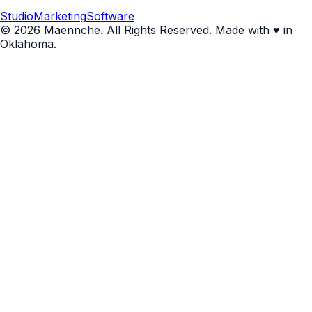
Studio
Marketing
Software
© 2026 Maennche. All Rights Reserved. Made with ♥ in
Oklahoma.