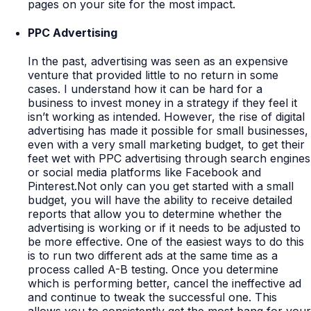
pages on your site for the most impact.
PPC Advertising
In the past, advertising was seen as an expensive
venture that provided little to no return in some
cases. I understand how it can be hard for a
business to invest money in a strategy if they feel it
isn’t working as intended. However, the rise of digital
advertising has made it possible for small businesses,
even with a very small marketing budget, to get their
feet wet with PPC advertising through search engines
or social media platforms like Facebook and
Pinterest.Not only can you get started with a small
budget, you will have the ability to receive detailed
reports that allow you to determine whether the
advertising is working or if it needs to be adjusted to
be more effective. One of the easiest ways to do this
is to run two different ads at the same time as a
process called A-B testing. Once you determine
which is performing better, cancel the ineffective ad
and continue to tweak the successful one. This