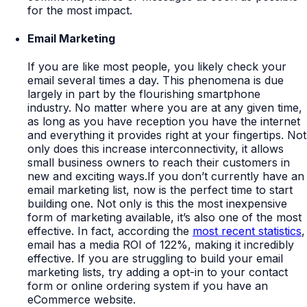
for the most impact.
Email Marketing
If you are like most people, you likely check your
email several times a day. This phenomena is due
largely in part by the flourishing smartphone
industry. No matter where you are at any given time,
as long as you have reception you have the internet
and everything it provides right at your fingertips. Not
only does this increase interconnectivity, it allows
small business owners to reach their customers in
new and exciting ways.If you don’t currently have an
email marketing list, now is the perfect time to start
building one. Not only is this the most inexpensive
form of marketing available, it’s also one of the most
effective. In fact, according the
most recent statistics
,
email has a media ROI of 122%, making it incredibly
effective. If you are struggling to build your email
marketing lists, try adding a opt-in to your contact
form or online ordering system if you have an
eCommerce website.