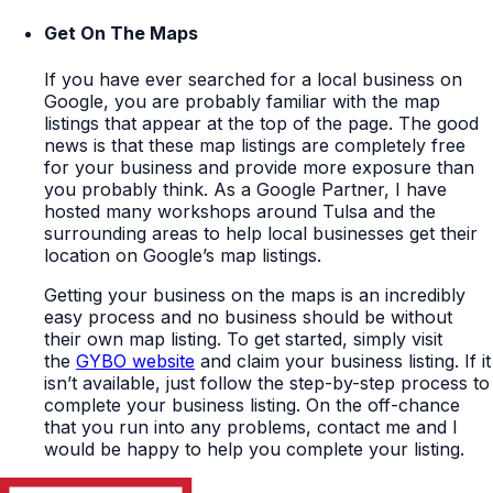
Get On The Maps
If you have ever searched for a local business on
Google, you are probably familiar with the map
listings that appear at the top of the page. The good
news is that these map listings are completely free
for your business and provide more exposure than
you probably think. As a Google Partner, I have
hosted many workshops around Tulsa and the
surrounding areas to help local businesses get their
location on Google’s map listings.
Getting your business on the maps is an incredibly
easy process and no business should be without
their own map listing. To get started, simply visit
the
GYBO website
and claim your business listing. If it
isn’t available, just follow the step-by-step process to
complete your business listing. On the off-chance
that you run into any problems, contact me and I
would be happy to help you complete your listing.