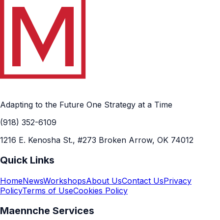
Adapting to the Future One Strategy at a Time
(918) 352-6109
1216 E. Kenosha St., #273 Broken Arrow, OK 74012
Quick Links
Home
News
Workshops
About Us
Contact Us
Privacy
Policy
Terms of Use
Cookies Policy
Maennche Services