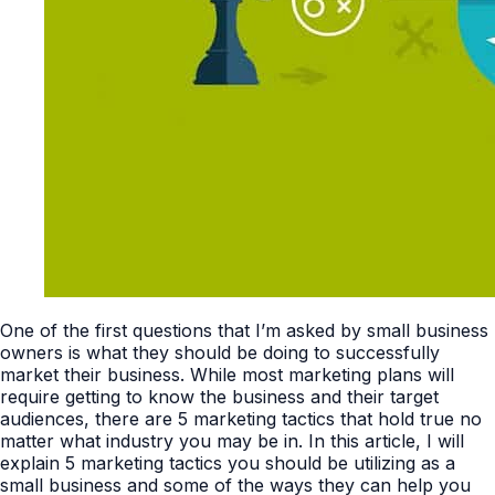
One of the first questions that I’m asked by small business
owners is what they should be doing to successfully
market their business. While most marketing plans will
require getting to know the business and their target
audiences, there are 5 marketing tactics that hold true no
matter what industry you may be in. In this article, I will
explain 5 marketing tactics you should be utilizing as a
small business and some of the ways they can help you