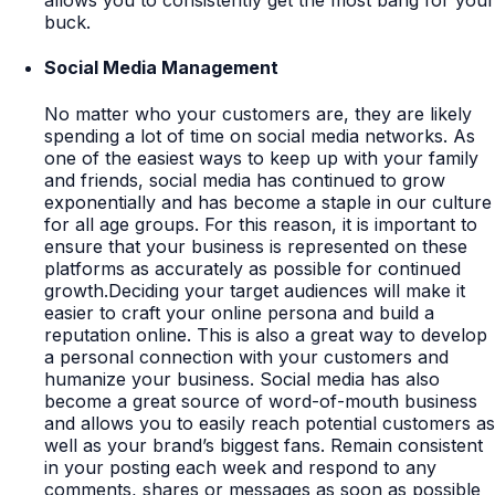
allows you to consistently get the most bang for your
buck.
Social Media Management
No matter who your customers are, they are likely
spending a lot of time on social media networks. As
one of the easiest ways to keep up with your family
and friends, social media has continued to grow
exponentially and has become a staple in our culture
for all age groups. For this reason, it is important to
ensure that your business is represented on these
platforms as accurately as possible for continued
growth.Deciding your target audiences will make it
easier to craft your online persona and build a
reputation online. This is also a great way to develop
a personal connection with your customers and
humanize your business. Social media has also
become a great source of word-of-mouth business
and allows you to easily reach potential customers as
well as your brand’s biggest fans. Remain consistent
in your posting each week and respond to any
comments, shares or messages as soon as possible