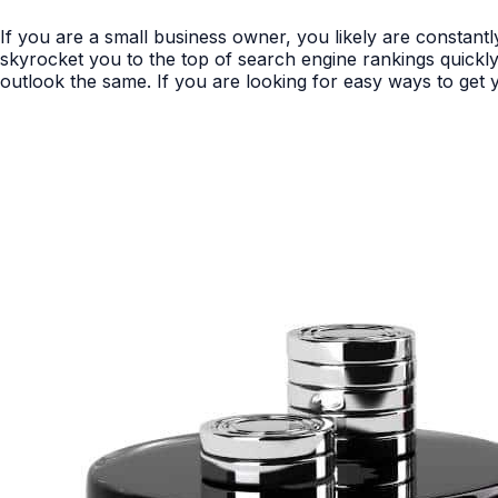
If you are a small business owner, you likely are constan
skyrocket you to the top of search engine rankings quickly 
outlook the same. If you are looking for easy ways to get y