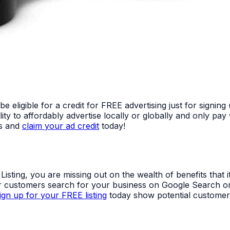
ligible for a credit for FREE advertising just for signing
ty to affordably advertise locally or globally and only p
ss and
claim your ad credit
today!
ting, you are missing out on the wealth of benefits that it 
ver customers search for your business on Google Search o
ign up for your FREE listing
today show potential customer