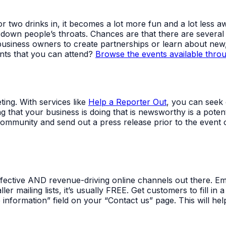
e or two drinks in, it becomes a lot more fun and a lot le
 down people’s throats. Chances are that there are several
usiness owners to create partnerships or learn about new,
ents that you can attend?
Browse the events available thro
ing. With services like
Help a Reporter Out
, you can seek 
g that your business is doing that is newsworthy is a pote
community and send out a press release prior to the event
ffective AND revenue-driving online channels out there. E
ler mailing lists, it’s usually FREE. Get customers to fill i
nformation” field on your “Contact us” page. This will help