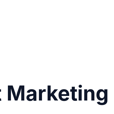
 Marketing 