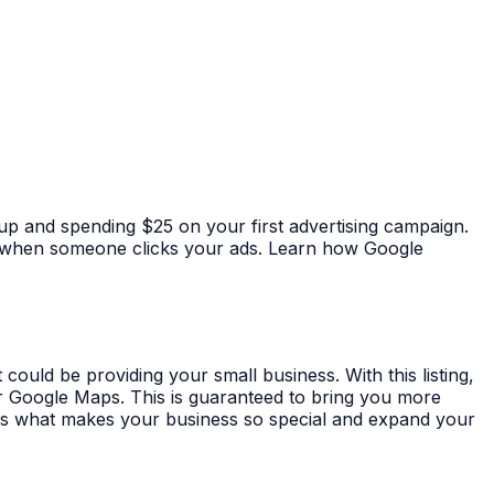
 up and spending $25 on your first advertising campaign.
ay when someone clicks your ads. Learn how Google
could be providing your small business. With this listing,
r Google Maps. This is guaranteed to bring you more
s what makes your business so special and expand your