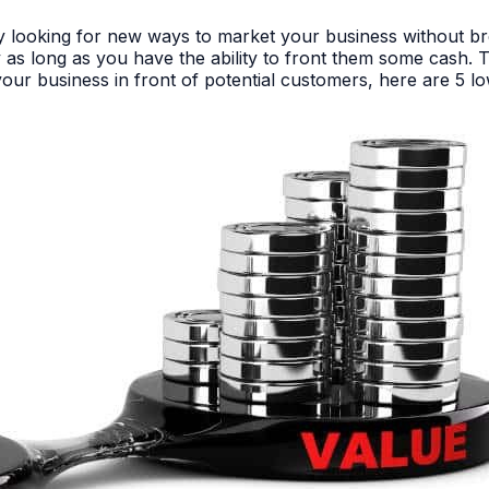
tly looking for new ways to market your business without b
as long as you have the ability to front them some cash. Th
our business in front of potential customers, here are 5 lo