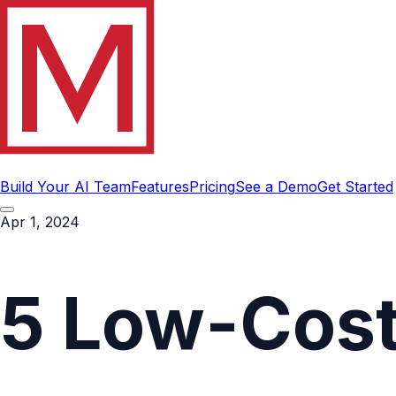
Build Your AI Team
Features
Pricing
See a Demo
Get Started
Apr 1, 2024
5 Low-Cost