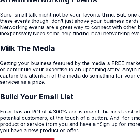
Sure, small talk might not be your favorite thing. But, on
these events though, don’t just shove your business cards
Networking events are a great way to connect with other b
inexpensively.Need some help finding local networking ev
Milk The Media
Getting your business featured by the media is FREE market
or contribute your expertise to an upcoming story. Anythin
capture the attention of the media do something for your 
services as a prize.
Build Your Email List
Email has an ROI of 4,300% and is one of the most cost-e
potential customers, at the touch of a button. And, for smal
product or service from you and have a “Sign up for more i
you have a new product or offer.