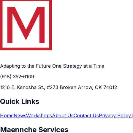
Adapting to the Future One Strategy at a Time
(918) 352-6109
1216 E. Kenosha St., #273 Broken Arrow, OK 74012
Quick Links
Home
News
Workshops
About Us
Contact Us
Privacy Policy
Maennche Services