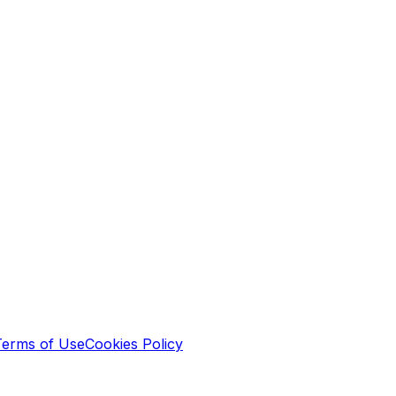
Terms of Use
Cookies Policy