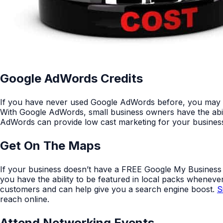
Google AdWords Credits
If you have never used Google AdWords before, you may be e
With Google AdWords, small business owners have the abili
AdWords can provide low cast marketing for your busine
Get On The Maps
If your business doesn’t have a FREE Google My Business Lis
you have the ability to be featured in local packs whene
customers and can help give you a search engine boost.
S
reach online.
Attend Networking Events