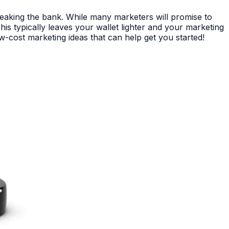
reaking the bank. While many marketers will promise to
is typically leaves your wallet lighter and your marketing
w-cost marketing ideas that can help get you started!