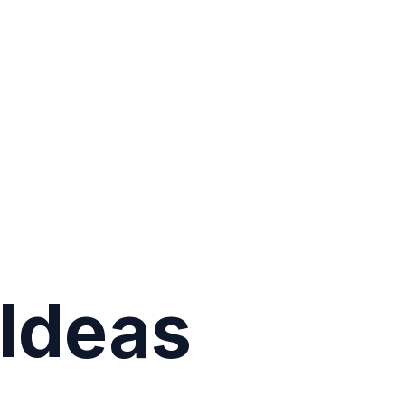
Ideas