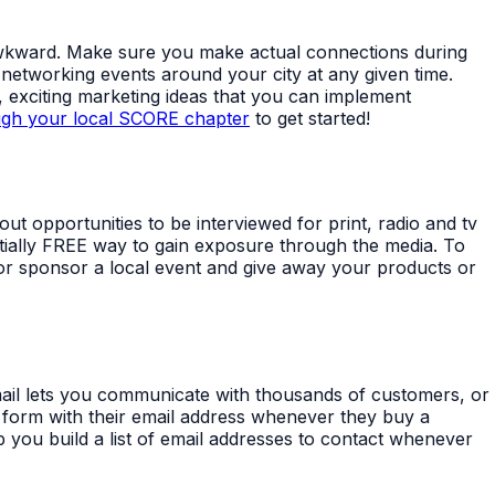
ss awkward. Make sure you make actual connections during
 networking events around your city at any given time.
 exciting marketing ideas that you can implement
ugh your local SCORE chapter
to get started!
out opportunities to be interviewed for print, radio and tv
ntially FREE way to gain exposure through the media. To
 or sponsor a local event and give away your products or
mail lets you communicate with thousands of customers, or
n a form with their email address whenever they buy a
 you build a list of email addresses to contact whenever