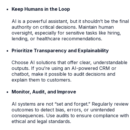
Keep Humans in the Loop
AI is a powerful assistant, but it shouldn’t be the final
authority on critical decisions. Maintain human
oversight, especially for sensitive tasks like hiring,
lending, or healthcare recommendations.
Prioritize Transparency and Explainability
Choose AI solutions that offer clear, understandable
outputs. If you’re using an AI-powered CRM or
chatbot, make it possible to audit decisions and
explain them to customers.
Monitor, Audit, and Improve
AI systems are not “set and forget.” Regularly review
outcomes to detect bias, errors, or unintended
consequences. Use audits to ensure compliance with
ethical and legal standards.