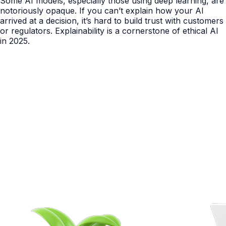
Some AI models, especially those using deep learning, are
notoriously opaque. If you can’t explain how your AI
arrived at a decision, it’s hard to build trust with customers
or regulators. Explainability is a cornerstone of ethical AI
in 2025.