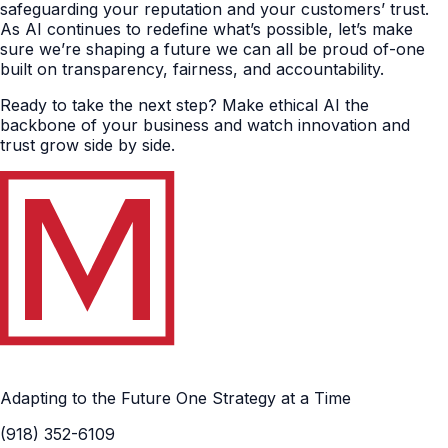
safeguarding your reputation and your customers’ trust.
As AI continues to redefine what’s possible, let’s make
sure we’re shaping a future we can all be proud of-one
built on transparency, fairness, and accountability.
Ready to take the next step? Make ethical AI the
backbone of your business and watch innovation and
trust grow side by side.
Adapting to the Future One Strategy at a Time
(918) 352-6109