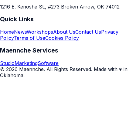
1216 E. Kenosha St., #273 Broken Arrow, OK 74012
Quick Links
Home
News
Workshops
About Us
Contact Us
Privacy
Policy
Terms of Use
Cookies Policy
Maennche Services
Studio
Marketing
Software
© 2026 Maennche. All Rights Reserved. Made with ♥ in
Oklahoma.