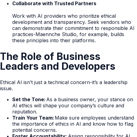
Collaborate with Trusted Partners
Work with AI providers who prioritize ethical
development and transparency. Seek vendors who
can demonstrate their commitment to responsible AI
practices-Maennche Studio, for example, builds
these principles into their platforms.
The Role of Business
Leaders and Developers
Ethical AI isn’t just a technical concern-it’s a leadership
issue.
Set the Tone:
As a business owner, your stance on
AI ethics will shape your company’s culture and
reputation.
Train Your Team:
Make sure employees understand
the importance of ethics in AI and know how to flag
potential concerns.
Foster Accountability:
Assign responsibility for AI