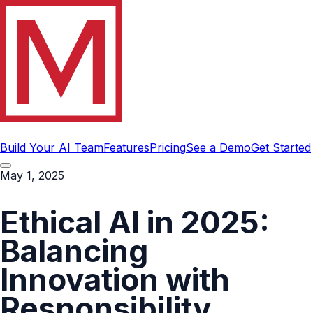
Build Your AI Team
Features
Pricing
See a Demo
Get Started
May 1, 2025
Ethical AI in 2025:
Balancing
Innovation with
Responsibility