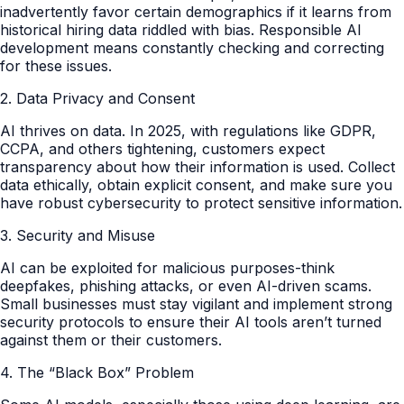
inadvertently favor certain demographics if it learns from
historical hiring data riddled with bias. Responsible AI
development means constantly checking and correcting
for these issues.
2. Data Privacy and Consent
AI thrives on data. In 2025, with regulations like GDPR,
CCPA, and others tightening, customers expect
transparency about how their information is used. Collect
data ethically, obtain explicit consent, and make sure you
have robust cybersecurity to protect sensitive information.
3. Security and Misuse
AI can be exploited for malicious purposes-think
deepfakes, phishing attacks, or even AI-driven scams.
Small businesses must stay vigilant and implement strong
security protocols to ensure their AI tools aren’t turned
against them or their customers.
4. The “Black Box” Problem