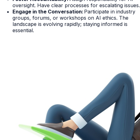
oversight. Have clear processes for escalating issues.
Engage in the Conversation:
Participate in industry
groups, forums, or workshops on AI ethics. The
landscape is evolving rapidly; staying informed is
essential.