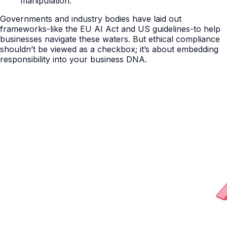
manipulation.
Governments and industry bodies have laid out
frameworks-like the EU AI Act and US guidelines-to help
businesses navigate these waters. But ethical compliance
shouldn’t be viewed as a checkbox; it’s about embedding
responsibility into your business DNA.