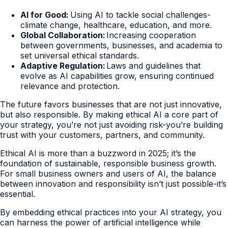
AI for Good:
Using AI to tackle social challenges-
climate change, healthcare, education, and more.
Global Collaboration:
Increasing cooperation
between governments, businesses, and academia to
set universal ethical standards.
Adaptive Regulation:
Laws and guidelines that
evolve as AI capabilities grow, ensuring continued
relevance and protection.
The future favors businesses that are not just innovative,
but also responsible. By making ethical AI a core part of
your strategy, you’re not just avoiding risk-you’re building
trust with your customers, partners, and community.
Ethical AI is more than a buzzword in 2025; it’s the
foundation of sustainable, responsible business growth.
For small business owners and users of AI, the balance
between innovation and responsibility isn’t just possible-it’s
essential.
By embedding ethical practices into your AI strategy, you
can harness the power of artificial intelligence while