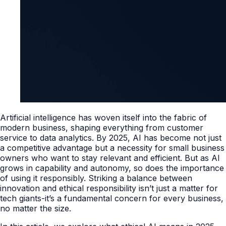
Artificial intelligence has woven itself into the fabric of
modern business, shaping everything from customer
service to data analytics. By 2025, AI has become not just
a competitive advantage but a necessity for small business
owners who want to stay relevant and efficient. But as AI
grows in capability and autonomy, so does the importance
of using it responsibly. Striking a balance between
innovation and ethical responsibility isn’t just a matter for
tech giants-it’s a fundamental concern for every business,
no matter the size.