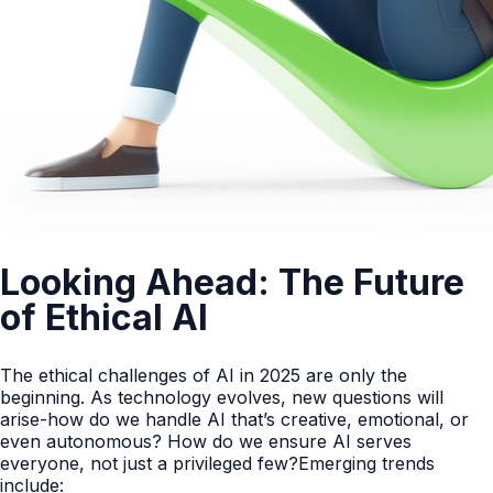
Looking Ahead: The Future
of Ethical AI
The ethical challenges of AI in 2025 are only the
beginning. As technology evolves, new questions will
arise-how do we handle AI that’s creative, emotional, or
even autonomous? How do we ensure AI serves
everyone, not just a privileged few?Emerging trends
include: