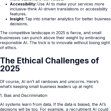
Accessibility:
Use AI to make your services more
inclusive-think AI-driven translations or accessibility
features.
Insight:
Tap into smarter analytics for better business
decisions.
The competitive landscape in 2025 is fierce, and small
businesses can punch above their weight by embracing
responsible AI. The trick is to innovate without losing sight
of ethics.
The Ethical Challenges of
2025
Of course, AI isn’t all rainbows and unicorns. Here’s
what’s keeping small business leaders up at night:
1. Bias and Discrimination
AI systems learn from data. If the data is biased, the AI’s
decisions will be too. For example, a recruitment AI could