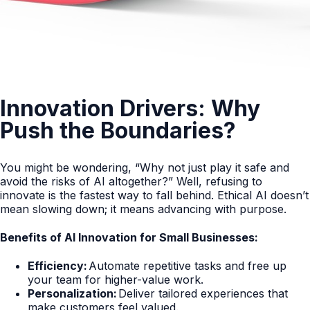
Innovation Drivers: Why
Push the Boundaries?
You might be wondering, “Why not just play it safe and
avoid the risks of AI altogether?” Well, refusing to
innovate is the fastest way to fall behind. Ethical AI doesn’t
mean slowing down; it means advancing with purpose.
Benefits of AI Innovation for Small Businesses:
Efficiency:
Automate repetitive tasks and free up
your team for higher-value work.
Personalization:
Deliver tailored experiences that
make customers feel valued.