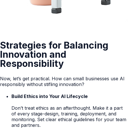
Strategies for Balancing
Innovation and
Responsibility
Now, let’s get practical. How can small businesses use AI
responsibly without stifling innovation?
Build Ethics into Your AI Lifecycle
Don’t treat ethics as an afterthought. Make it a part
of every stage-design, training, deployment, and
monitoring. Set clear ethical guidelines for your team
and partners.