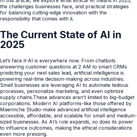
In this article, we explore what ethical AI means in 2025,
the challenges businesses face, and practical strategies
for balancing cutting-edge innovation with the
responsibility that comes with it.
The Current State of AI in
2025
Let’s face it-AI is everywhere now. From chatbots
answering customer questions at 2 AM to smart CRMs
predicting your next sales lead, artificial intelligence is
powering real-time decision-making across industries.
Small businesses are leveraging AI to automate tedious
processes, personalize marketing, and even optimize
supply chains.These advances aren’t limited to big-budget
corporations. Modern AI platforms-like those offered by
Maennche Studio-make advanced artificial intelligence
accessible, affordable, and scalable for small and medium-
sized businesses. As AI’s role expands, so does its power
to influence outcomes, making the ethical considerations
even more pressing.