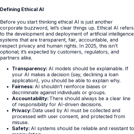
Defining Ethical AI
Before you start thinking ethical AI is just another
corporate buzzword, let’s clear things up. Ethical AI refers
to the development and deployment of artificial intelligence
systems that are transparent, fair, accountable, and
respect privacy and human rights. In 2025, this isn’t
optional; it’s expected by customers, regulators, and
partners alike.
Transparency:
AI models should be explainable. If
your AI makes a decision (say, declining a loan
application), you should be able to explain why.
Fairness:
AI shouldn’t reinforce biases or
discriminate against individuals or groups.
Accountability:
There should always be a clear line
of responsibility for AI-driven decisions.
Privacy:
Data used by AI must be collected and
processed with user consent, and protected from
misuse.
Safety:
AI systems should be reliable and resistant to