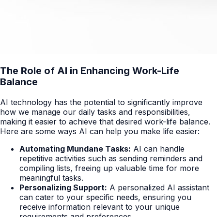
The Role of AI in Enhancing Work-Life
Balance
AI technology has the potential to significantly improve
how we manage our daily tasks and responsibilities,
making it easier to achieve that desired work-life balance.
Here are some ways AI can help you make life easier:
Automating Mundane Tasks:
AI can handle
repetitive activities such as sending reminders and
compiling lists, freeing up valuable time for more
meaningful tasks.
Personalizing Support:
A personalized AI assistant
can cater to your specific needs, ensuring you
receive information relevant to your unique
requirements and preferences.