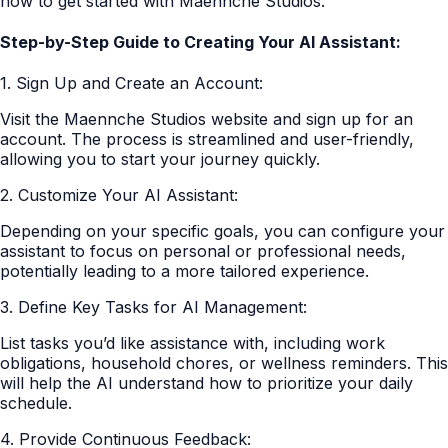
how to get started with Maennche Studios:
Step-by-Step Guide to Creating Your AI Assistant:
1. Sign Up and Create an Account:
Visit the Maennche Studios website and sign up for an
account. The process is streamlined and user-friendly,
allowing you to start your journey quickly.
2. Customize Your AI Assistant:
Depending on your specific goals, you can configure your
assistant to focus on personal or professional needs,
potentially leading to a more tailored experience.
3. Define Key Tasks for AI Management:
List tasks you’d like assistance with, including work
obligations, household chores, or wellness reminders. This
will help the AI understand how to prioritize your daily
schedule.
4. Provide Continuous Feedback: