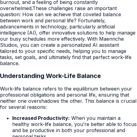
burnout, and a feeling of being constantly
overwhelmed.These challenges raise an important
question: How can we achieve that coveted balance
between work and personal life? Fortunately,
advancements in technology, particularly artificial
intelligence (AI), offer innovative solutions to help manage
our busy schedules more effectively. With Maennche
Studios, you can create a personalized AI assistant
tailored to your specific needs, helping you to manage
tasks, set goals, and ultimately find that perfect work-life
balance.
Understanding Work-Life Balance
Work-life balance refers to the equilibrium between your
professional obligations and personal life, ensuring that
neither one overshadows the other. This balance is crucial
for several reasons:
Increased Productivity:
When you maintain a
healthy work-life balance, you’re better able to focus
and be productive in both your professional and
personal tasks.