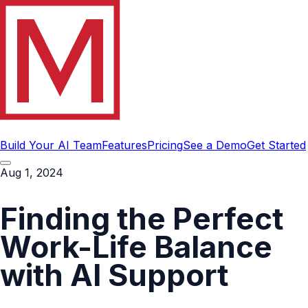
Build Your AI Team
Features
Pricing
See a Demo
Get Started
Aug 1, 2024
Finding the Perfect
Work-Life Balance
with AI Support