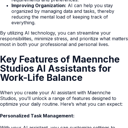
Improving Organization:
AI can help you stay
organized by managing data and tasks, thereby
reducing the mental load of keeping track of
everything.
By utilizing AI technology, you can streamline your
responsibilities, minimize stress, and prioritize what matters
most in both your professional and personal lives.
Key Features of Maennche
Studios AI Assistants for
Work-Life Balance
When you create your AI assistant with Maennche
Studios, you’ll unlock a range of features designed to
optimize your daily routine. Here’s what you can expect:
Personalized Task Management:
With your AI assistant, you can customize settings to