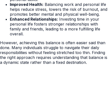
Improved Health:
Balancing work and personal life
helps reduce stress, lowers the risk of burnout, and
promotes better mental and physical well-being.
Enhanced Relationships:
Investing time in your
personal life fosters stronger relationships with
family and friends, leading to a more fulfilling life
overall.
However, achieving this balance is often easier said than
done. Many individuals struggle to navigate their daily
responsibilities without feeling stretched too thin. Finding
the right approach requires understanding that balance is
a dynamic state rather than a fixed destination.