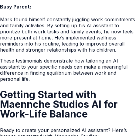
Busy Parent:
Mark found himself constantly juggling work commitments
and family activities. By setting up his AI assistant to
prioritize both work tasks and family events, he now feels
more present at home. He’s implemented wellness
reminders into his routine, leading to improved overall
health and stronger relationships with his children.
These testimonials demonstrate how tailoring an AI
assistant to your specific needs can make a meaningful
difference in finding equilibrium between work and
personal life.
Getting Started with
Maennche Studios AI for
Work-Life Balance
Ready to create your personalized AI assistant? Here’s