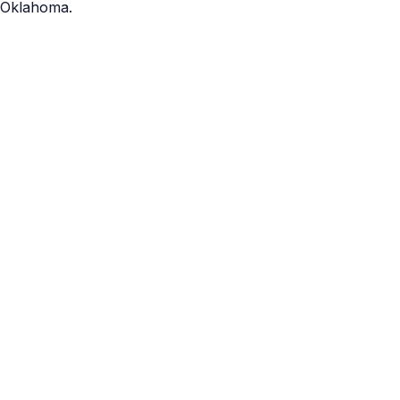
Oklahoma.