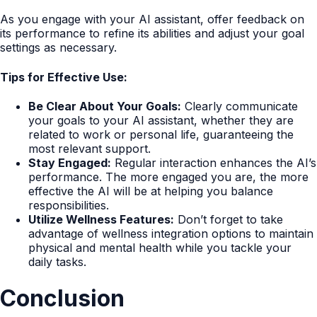
As you engage with your AI assistant, offer feedback on
its performance to refine its abilities and adjust your goal
settings as necessary.
Tips for Effective Use:
Be Clear About Your Goals:
Clearly communicate
your goals to your AI assistant, whether they are
related to work or personal life, guaranteeing the
most relevant support.
Stay Engaged:
Regular interaction enhances the AI’s
performance. The more engaged you are, the more
effective the AI will be at helping you balance
responsibilities.
Utilize Wellness Features:
Don’t forget to take
advantage of wellness integration options to maintain
physical and mental health while you tackle your
daily tasks.
Conclusion