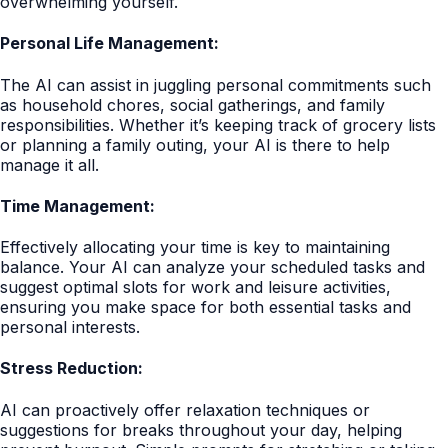
overwhelming yourself.
Personal Life Management:
The AI can assist in juggling personal commitments such
as household chores, social gatherings, and family
responsibilities. Whether it’s keeping track of grocery lists
or planning a family outing, your AI is there to help
manage it all.
Time Management:
Effectively allocating your time is key to maintaining
balance. Your AI can analyze your scheduled tasks and
suggest optimal slots for work and leisure activities,
ensuring you make space for both essential tasks and
personal interests.
Stress Reduction:
AI can proactively offer relaxation techniques or
suggestions for breaks throughout your day, helping