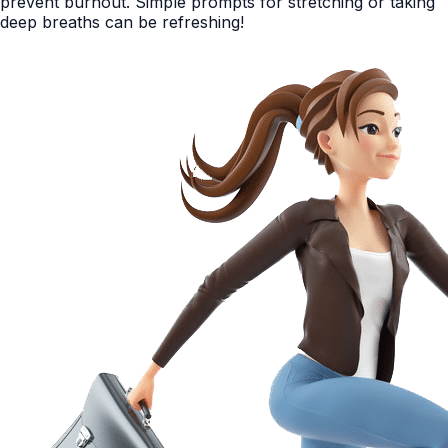
prevent burnout. Simple prompts for stretching or taking
deep breaths can be refreshing!