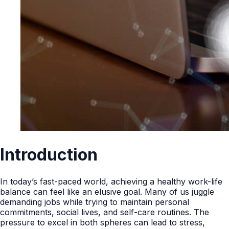
Introduction
In today’s fast-paced world, achieving a healthy work-life
balance can feel like an elusive goal. Many of us juggle
demanding jobs while trying to maintain personal
commitments, social lives, and self-care routines. The
pressure to excel in both spheres can lead to stress,