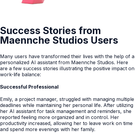
Success Stories from
Maennche Studios Users
Many users have transformed their lives with the help of a
personalized AI assistant from Maennche Studios. Here
are a few success stories illustrating the positive impact on
work-life balance:
Successful Professional
Emily, a project manager, struggled with managing multiple
deadlines while maintaining her personal life. After utilizing
her AI assistant for task management and reminders, she
reported feeling more organized and in control. Her
productivity increased, allowing her to leave work on time
and spend more evenings with her family.