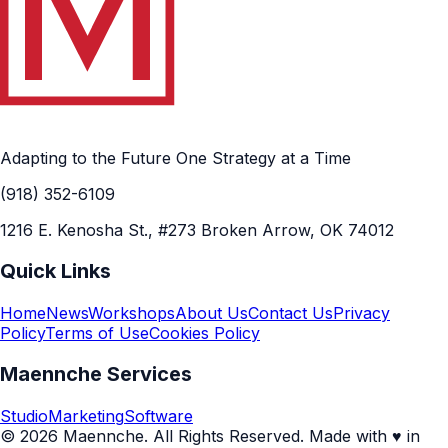
Adapting to the Future One Strategy at a Time
(918) 352-6109
1216 E. Kenosha St., #273 Broken Arrow, OK 74012
Quick Links
Home
News
Workshops
About Us
Contact Us
Privacy
Policy
Terms of Use
Cookies Policy
Maennche Services
Studio
Marketing
Software
© 2026 Maennche. All Rights Reserved. Made with ♥ in