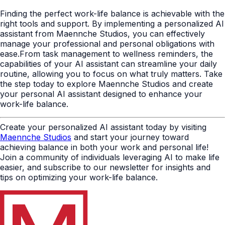
Finding the perfect work-life balance is achievable with the
right tools and support. By implementing a personalized AI
assistant from Maennche Studios, you can effectively
manage your professional and personal obligations with
ease.From task management to wellness reminders, the
capabilities of your AI assistant can streamline your daily
routine, allowing you to focus on what truly matters. Take
the step today to explore Maennche Studios and create
your personal AI assistant designed to enhance your
work-life balance.
Create your personalized AI assistant today by visiting
Maennche Studios
and start your journey toward
achieving balance in both your work and personal life!
Join a community of individuals leveraging AI to make life
easier, and subscribe to our newsletter for insights and
tips on optimizing your work-life balance.