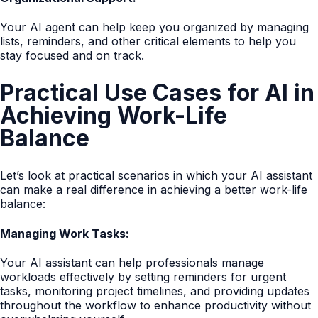
Your AI agent can help keep you organized by managing
lists, reminders, and other critical elements to help you
stay focused and on track.
Practical Use Cases for AI in
Achieving Work-Life
Balance
Let’s look at practical scenarios in which your AI assistant
can make a real difference in achieving a better work-life
balance:
Managing Work Tasks:
Your AI assistant can help professionals manage
workloads effectively by setting reminders for urgent
tasks, monitoring project timelines, and providing updates
throughout the workflow to enhance productivity without