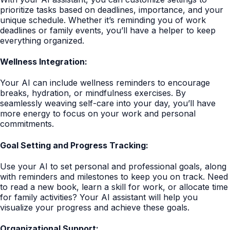
prioritize tasks based on deadlines, importance, and your
unique schedule. Whether it’s reminding you of work
deadlines or family events, you’ll have a helper to keep
everything organized.
Wellness Integration:
Your AI can include wellness reminders to encourage
breaks, hydration, or mindfulness exercises. By
seamlessly weaving self-care into your day, you’ll have
more energy to focus on your work and personal
commitments.
Goal Setting and Progress Tracking:
Use your AI to set personal and professional goals, along
with reminders and milestones to keep you on track. Need
to read a new book, learn a skill for work, or allocate time
for family activities? Your AI assistant will help you
visualize your progress and achieve these goals.
Organizational Support: